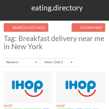
eating.directory
SEARCH LISTINGS
SHOW MAP
Tag: Breakfast delivery near me
in New York
Newest
View: Grid 2
IHOP
IHOP