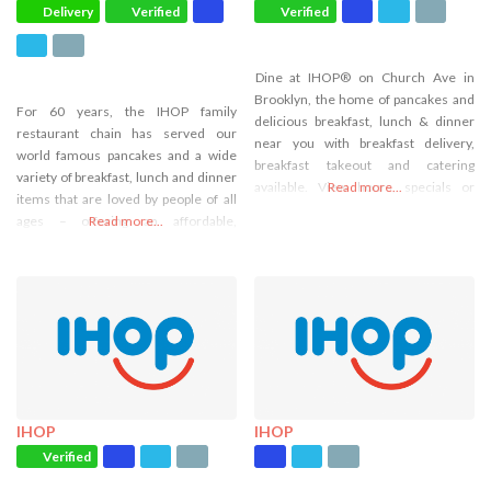
Delivery
Verified
Verified
Dine at IHOP® on Church Ave in
Brooklyn, the home of pancakes and
For 60 years, the IHOP family
delicious breakfast, lunch & dinner
restaurant chain has served our
near you with breakfast delivery,
world famous pancakes and a wide
breakfast takeout and catering
variety of breakfast, lunch and dinner
available. View hours, specials or
Read more...
items that are loved by people of all
order online.
ages – offering an affordable,
Read more...
everyday dining experience with
warm and friendly service. Come
visit our IHOP restaurant and
experience breakfast specials in
Bronx, NY!
IHOP
IHOP
Verified