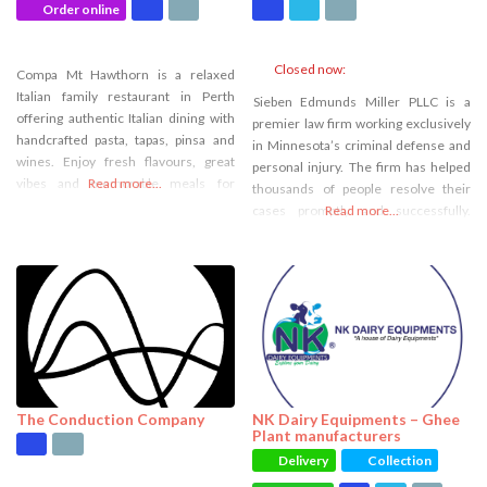
Order online
Closed now
:
Compa Mt Hawthorn is a relaxed
Italian family restaurant in Perth
Sieben Edmunds Miller PLLC is a
offering authentic Italian dining with
premier law firm working exclusively
handcrafted pasta, tapas, pinsa and
in Minnesota’s criminal defense and
wines. Enjoy fresh flavours, great
personal injury. The firm has helped
vibes and memorable meals for
Read more...
thousands of people resolve their
lunch, dinner or takeaway.
cases promptly and successfully.
Read more...
Whether through a jury verdict or a
beneficial settlement, Sieben
Edmunds Miller’s legal team is
committed to providing every client
with second-to-none advocacy.
The Conduction Company
NK Dairy Equipments – Ghee
Plant manufacturers
Delivery
Collection