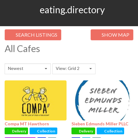
eating.directory
SEARCH LISTINGS
SHOW MAP
All Cafes
Newest
View: Grid 2
Compa MT Hawthorn
Sieben Edmunds Miller PLLC
Delivery
Collection
Delivery
Collection