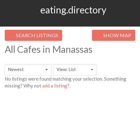
eating.directory
SEARCH LISTINGS
SHOW MAP
All Cafes in Manassas
Newest
View: List
No listings were found matching your selection. Something
missing? Why not
add a listing?
.