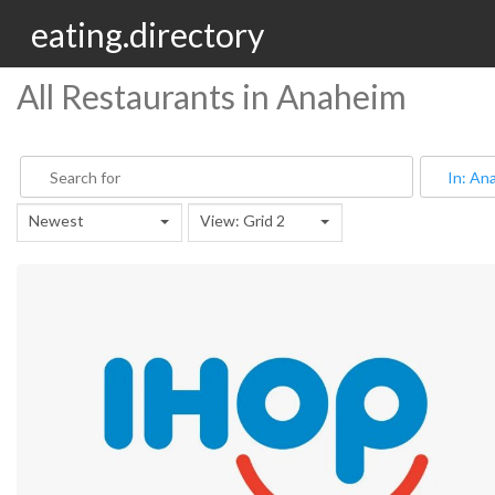
eating.directory
All Restaurants in Anaheim
Newest
View: Grid 2