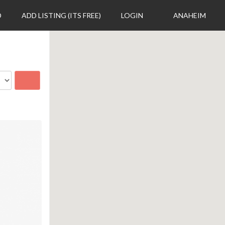
D
ADD LISTING (ITS FREE)
LOGIN
ANAHEIM
Search