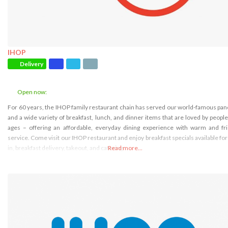
IHOP
Delivery
Open now
:
For 60 years, the IHOP family restaurant chain has served our world-famous pa
and a wide variety of breakfast, lunch, and dinner items that are loved by people 
ages – offering an affordable, everyday dining experience with warm and fr
service. Come visit our IHOP restaurant and enjoy breakfast specials available for
in, breakfast delivery, takeout, and catering
Read more...