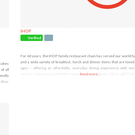
IHOP
Verified
For 60 years, the IHOP family restaurant chain has served our world 
and a wide variety of breakfast, lunch and dinner items that are loved 
ncakes
ages – offering an affordable, everyday dining experience with wa
of all
service. Come visit our IHOP restaurant near Anaheim, CA or call (714
Read more...
iendly
 dine-