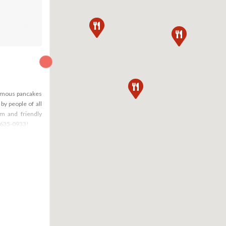
famous pancakes
by people of all
rm and friendly
) 635-0933!