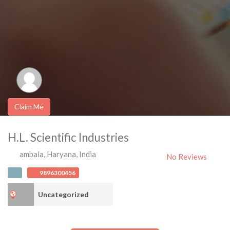
Claim Me
H.L. Scientific Industries
ambala
,
Haryana
,
India
No Reviews
9896300456
Uncategorized