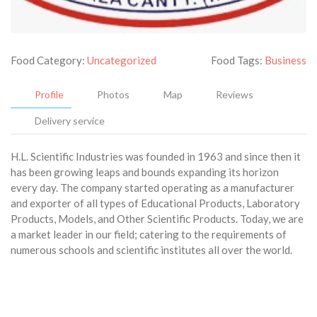
Food Category:
Uncategorized
Food Tags:
Business
Profile
Photos
Map
Reviews
Delivery service
H.L. Scientific Industries was founded in 1963 and since then it
has been growing leaps and bounds expanding its horizon
every day. The company started operating as a manufacturer
and exporter of all types of Educational Products, Laboratory
Products, Models, and Other Scientific Products. Today, we are
a market leader in our field; catering to the requirements of
numerous schools and scientific institutes all over the world.