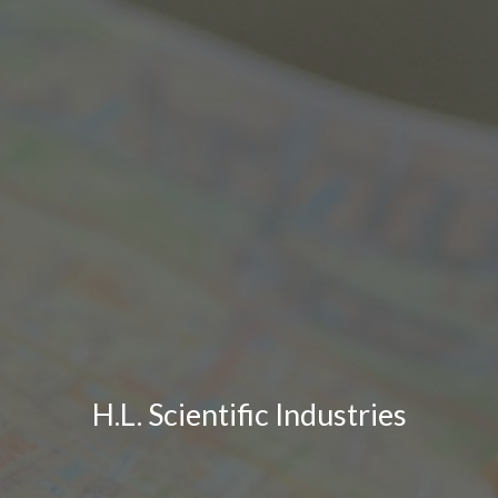
H.L. Scientific Industries