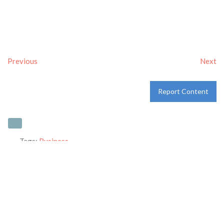
Previous
Next
Report Content
Tags:
Business
Category:
Uncategorized
Address:
Reg. office #54 New colony opp. Industrial Area
Ambala Cantt- 133001
ambala
Haryana