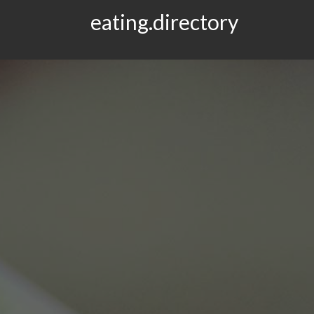
eating.directory