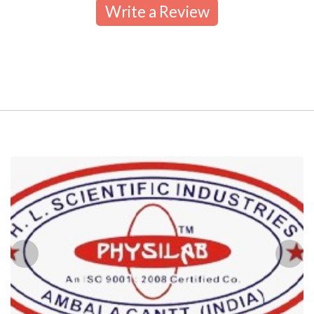
Write a Review