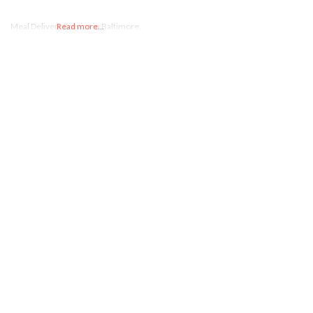
Meal Delivery Service in Baltimore.
Read more...