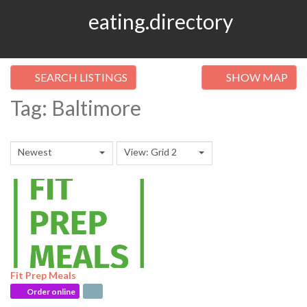
eating.directory
SEARCH LISTINGS
SHOW MAP
Tag: Baltimore
Newest
View: Grid 2
Fit Prep Meals
Order online