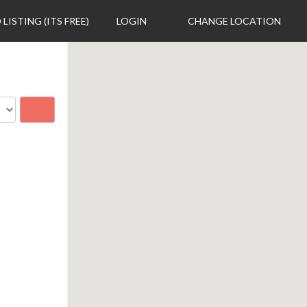
 LISTING (ITS FREE)
LOGIN
CHANGE LOCATION
Search