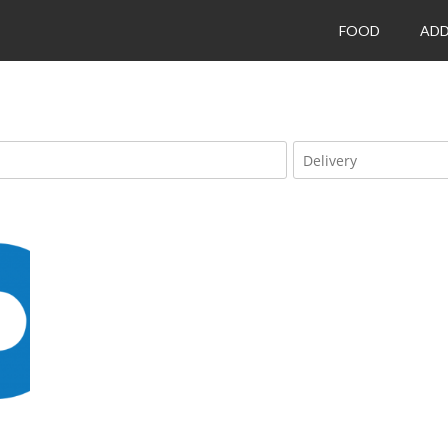
FOOD
ADD