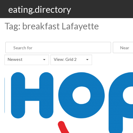
eating.directory
Tag: breakfast Lafayette
Newest
View: Grid 2