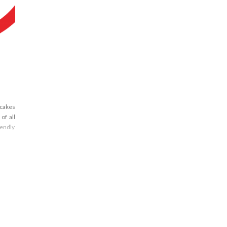
ncakes
of all
iendly