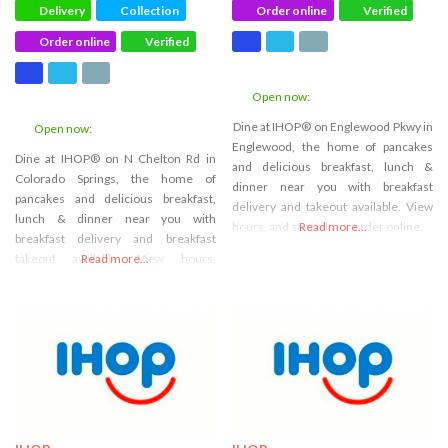
Delivery
Collection
Order online
Verified
Order online
Verified
Open now
:
Dine at IHOP® on Englewood Pkwy in
Open now
:
Englewood, the home of pancakes
Dine at IHOP® on N Chelton Rd in
and delicious breakfast, lunch &
Colorado Springs, the home of
dinner near you with breakfast
pancakes and delicious breakfast,
delivery and takeout available. View
lunch & dinner near you with
hours, and specials, or order online.
Read more...
breakfast delivery and breakfast
takeout available. View hours,
Read more...
specials or order online.