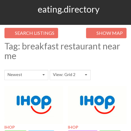
eating.directory
SEARCH LISTINGS
SHOW MAP
Tag: breakfast restaurant near
me
Newest
View: Grid 2
IHOP
IHOP