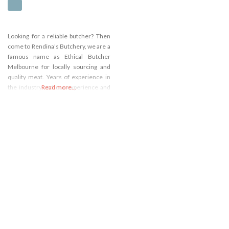
Looking for a reliable butcher? Then
come to Rendina’s Butchery, we are a
famous name as Ethical Butcher
Melbourne for locally sourcing and
quality meat. Years of experience in
the industry and our experience and
Read more...
skilled butchering constantly serve
something excellent that makes you
feel good when you eat. Are you
passionate about meat? Our
presence online presence has
allowed