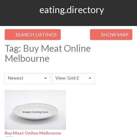
eating.directory
SEARCH LISTINGS
SHOW MAP
Tag: Buy Meat Online
Melbourne
Newest
View: Grid 2
Buy Meat Online Melbourne