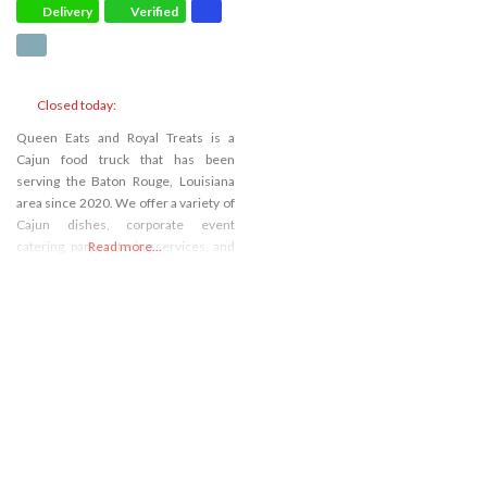
Delivery
Verified
Closed today
:
Queen Eats and Royal Treats is a
Cajun food truck that has been
serving the Baton Rouge, Louisiana
area since 2020. We offer a variety of
Cajun dishes, corporate event
catering, party catering services, and
Read more...
barbecue food. We pride ourselves
on our cajun cuisine, and we use only
the freshest ingredients in all of our
dishes. Our Cajun food truck