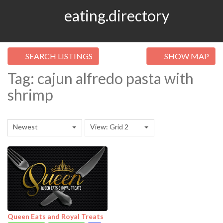
eating.directory
SEARCH LISTINGS
SHOW MAP
Tag: cajun alfredo pasta with
shrimp
Newest
View: Grid 2
Queen Eats and Royal Treats