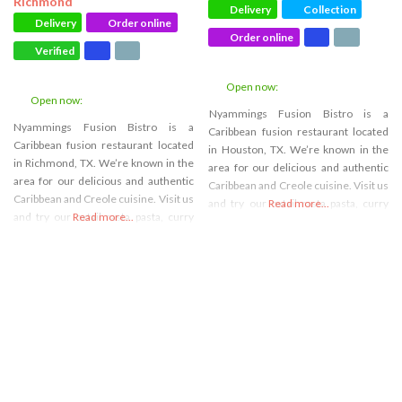
Richmond
Delivery
Collection
Delivery
Order online
Order online
Verified
Open now
:
Open now
:
Nyammings Fusion Bistro is a
Nyammings Fusion Bistro is a
Caribbean fusion restaurant located
Caribbean fusion restaurant located
in Houston, TX. We’re known in the
in Richmond, TX. We’re known in the
area for our delicious and authentic
area for our delicious and authentic
Caribbean and Creole cuisine. Visit us
Caribbean and Creole cuisine. Visit us
and try our oxtail rasta pasta, curry
Read more...
and try our oxtail rasta pasta, curry
Read more...
goat, or coco bread. We’re also an
goat, or coco bread. We’re also an
event space venue for all your
event space venue for all your
celebration needs, and we strive to
celebration needs, and we strive to
create the most unique and
create the most unique and
memorable
memorable