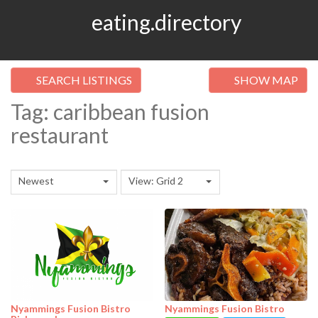
eating.directory
SEARCH LISTINGS
SHOW MAP
Tag: caribbean fusion
restaurant
Newest
View: Grid 2
Nyammings Fusion Bistro
Nyammings Fusion Bistro