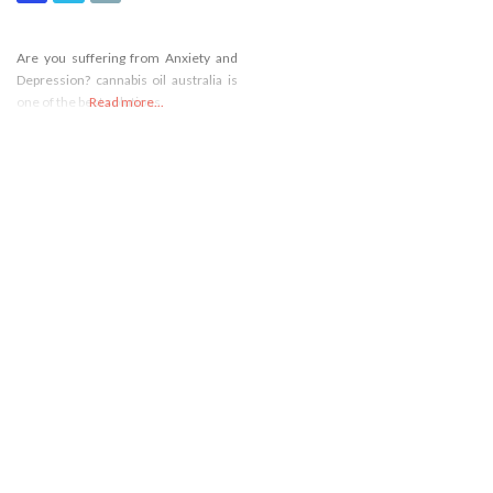
Are you suffering from Anxiety and
Depression? cannabis oil australia is
one of the best solutions.
Read more...