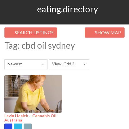
eating.directory
SEARCH LISTINGS
SHOW MAP
Tag: cbd oil sydney
Newest
View: Grid 2
Levin Health – Cannabis Oil
Australia