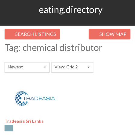
eating.directory
SEARCH LISTINGS
SHOW MAP
Tag: chemical distributor
Newest
View: Grid 2
Tradeasia Sri Lanka