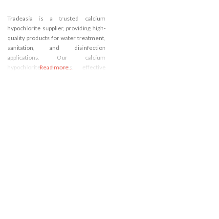
Tradeasia is a trusted calcium
hypochlorite supplier, providing high-
quality products for water treatment,
sanitation, and disinfection
applications. Our calcium
hypochlorite ensures effective
Read more...
purification and hygiene. Enjoy
competitive pricing and reliable
sourcing options. Contact us today to
secure your supply of calcium
hypochlorite and enhance your
processes.