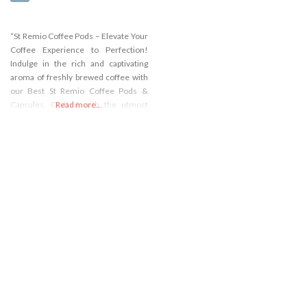
“St Remio Coffee Pods – Elevate Your
Coffee Experience to Perfection!
Indulge in the rich and captivating
aroma of freshly brewed coffee with
our Best St Remio Coffee Pods &
Capsules. Crafted with the utmost
Read more...
care, each pod delivers a symphony
of flavours that dance on your taste
buds, awakening your senses with
every sip. Whether you crave a latte,