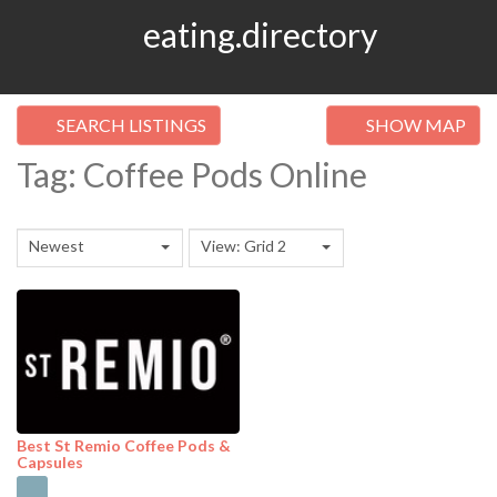
eating.directory
SEARCH LISTINGS
SHOW MAP
Tag: Coffee Pods Online
Newest
View: Grid 2
Best St Remio Coffee Pods &
Capsules