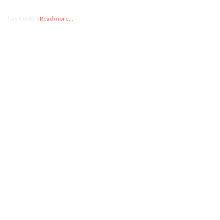
Gas Cooktops
Read more...