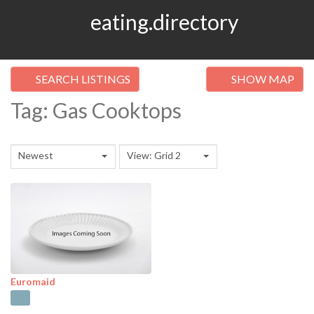
eating.directory
SEARCH LISTINGS
SHOW MAP
Tag: Gas Cooktops
Newest
View: Grid 2
Euromaid