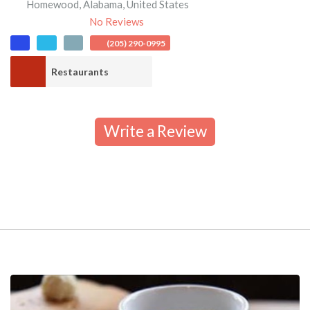
Homewood
,
Alabama
,
United States
No Reviews
(205) 290-0995
Restaurants
Write a Review