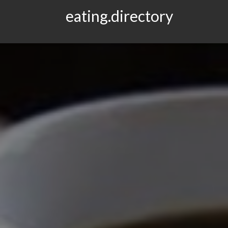
eating.directory