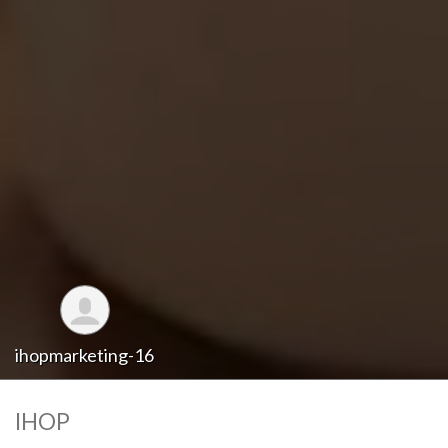
ihopmarketing-16
IHOP