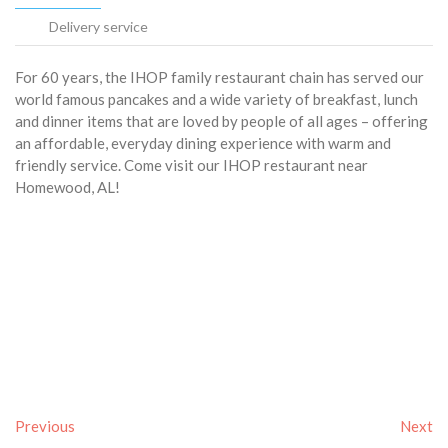
Delivery service
For 60 years, the IHOP family restaurant chain has served our
world famous pancakes and a wide variety of breakfast, lunch
and dinner items that are loved by people of all ages – offering
an affordable, everyday dining experience with warm and
friendly service. Come visit our IHOP restaurant near
Homewood, AL!
Previous
Next