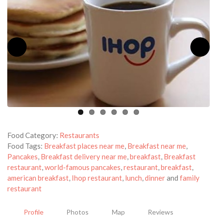
Food Category:
Restaurants
Food Tags:
Breakfast places near me
,
Breakfast near me
,
Pancakes
,
Breakfast delivery near me
,
breakfast
,
Breakfast
restaurant
,
world-famous pancakes
,
restaurant
,
breakfast
,
american breakfast
,
Ihop restaurant
,
lunch
,
dinner
and
family
restaurant
Profile
Photos
Map
Reviews