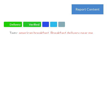
Report Content
Delivery
Verified
Tags:
american breakfast
,
Breakfast delivery near me
,
Breakfast near me
,
Breakfast places near me
,
Breakfast
restaurant
,
breakfast
,
breakfast
,
dinner
,
family restaurant
,
Ihop
restaurant
,
lunch
,
Pancakes
,
restaurant
and
world-famous
pancakes
Category:
Restaurants
Address:
221 State Farm Pkwy
Homewood
Alabama
35209
United States
Phone:
(205) 290-0995