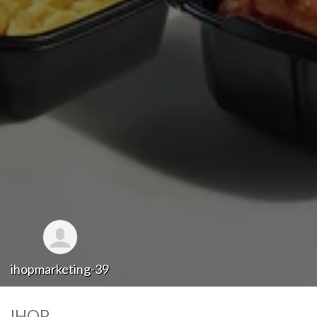
ihopmarketing-39
IHOP