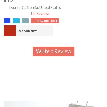
Duarte
,
California
,
United States
No Reviews
(626) 303-4861
Restaurants
Write a Review