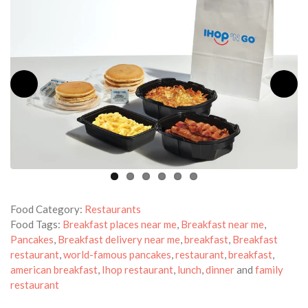
Food Category:
Restaurants
Food Tags:
Breakfast places near me
,
Breakfast near me
,
Pancakes
,
Breakfast delivery near me
,
breakfast
,
Breakfast
restaurant
,
world-famous pancakes
,
restaurant
,
breakfast
,
american breakfast
,
Ihop restaurant
,
lunch
,
dinner
and
family
restaurant