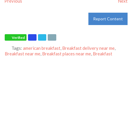
Previous
Next
Report Content
Verified
Tags:
american breakfast
,
Breakfast delivery near me
,
Breakfast near me
,
Breakfast places near me
,
Breakfast
restaurant
,
breakfast
,
breakfast
,
dinner
,
family restaurant
,
Ihop
restaurant
,
lunch
,
Pancakes
,
restaurant
and
world-famous
pancakes
Category:
Restaurants
Address:
988 Hamilton Rd
Duarte
California
91010
United States