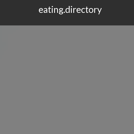
eating.directory