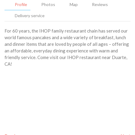
Profile
Photos
Map
Reviews
Delivery service
For 60 years, the IHOP family restaurant chain has served our
world famous pancakes and a wide variety of breakfast, lunch
and dinner items that are loved by people of all ages – offering
an affordable, everyday dining experience with warm and
friendly service. Come visit our IHOP restaurant near Duarte,
CA!