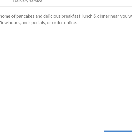
Delivery service
home of pancakes and delicious breakfast, lunch & dinner near you w
iew hours, and specials, or order online.