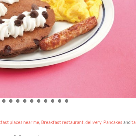
fast places near me
,
Breakfast restaurant
,
delivery
,
Pancakes
and
t