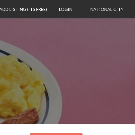
ADD LISTING (ITS FREE)
LOGIN
NATIONAL CITY