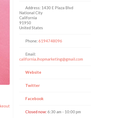
Address:
1430 E Plaza Blvd
National City
California
91950
United States
Phone:
6194748096
Email:
california.ihopmarketing@gmail.com
Website
Twitter
Facebook
akeout
Closed now
:
6:30 am - 10:00 pm