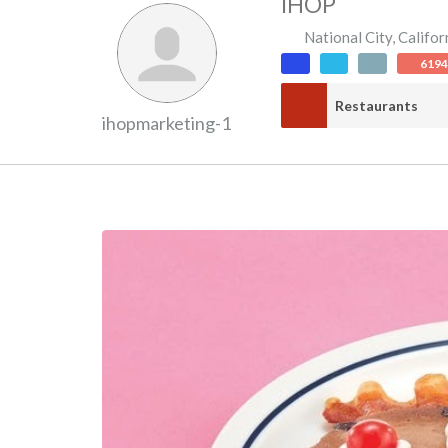
IHOP
National City
,
Califor
619
Restaurants
ihopmarketing-1