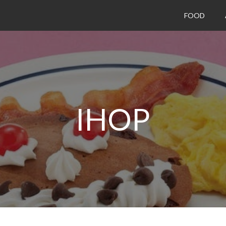
FOOD
IHOP