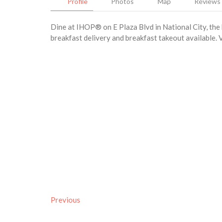
Profile
Photos
Map
Reviews
Dine at IHOP® on E Plaza Blvd in National City, the 
breakfast delivery and breakfast takeout available. V
Previous