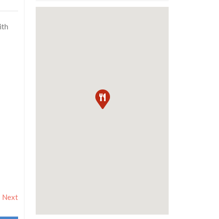
ith
Next