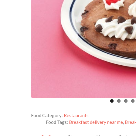
Food Category:
Restaurants
Food Tags:
Breakfast delivery near me
,
Break