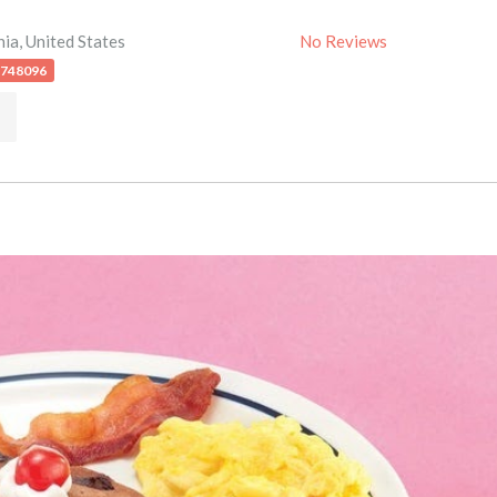
nia
,
United States
No Reviews
4748096