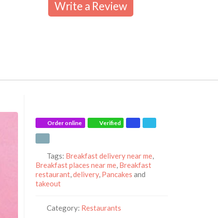
Write a Review
Order online
Verified
Tags:
Breakfast delivery near me
,
Breakfast places near me
,
Breakfast
restaurant
,
delivery
,
Pancakes
and
takeout
Category:
Restaurants