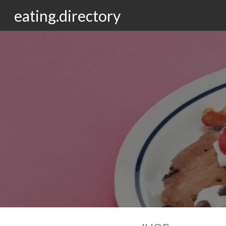
eating.directory