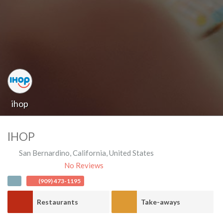
ihop
IHOP
San Bernardino
,
California
,
United States
No Reviews
(909) 473-1195
Restaurants
Take-aways