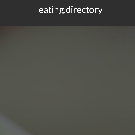
eating.directory