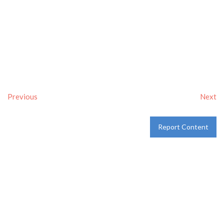
Previous
Next
Report Content
Verified
Tags:
Breakfast delivery near me
,
Breakfast near me
,
Breakfast places near me
,
breakfast
and
Pancakes
Category:
Restaurants
and
Take-aways