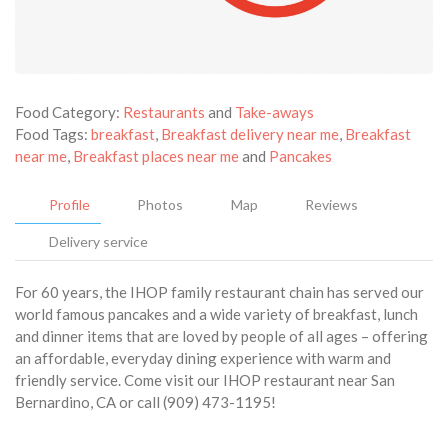
Food Category:
Restaurants
and
Take-aways
Food Tags:
breakfast
,
Breakfast delivery near me
,
Breakfast
near me
,
Breakfast places near me
and
Pancakes
Profile
Photos
Map
Reviews
Delivery service
For 60 years, the IHOP family restaurant chain has served our
world famous pancakes and a wide variety of breakfast, lunch
and dinner items that are loved by people of all ages – offering
an affordable, everyday dining experience with warm and
friendly service. Come visit our IHOP restaurant near San
Bernardino, CA or call (909) 473-1195!