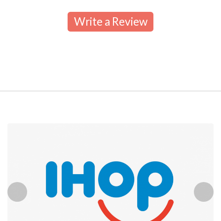
Write a Review