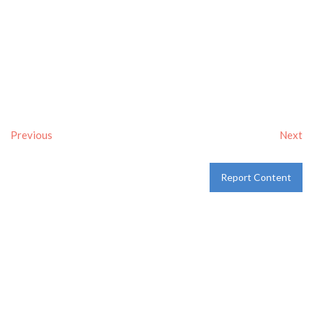
Previous
Next
Report Content
Verified
Tags:
Breakfast delivery near me
,
Breakfast near me
,
Breakfast places near me
,
breakfast
and
Pancakes
Category:
Restaurants
and
Take-aways