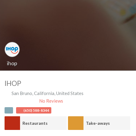
ihop
IHOP
San Bruno
,
California
,
United States
No Reviews
(650) 588-8344
Restaurants
Take-aways