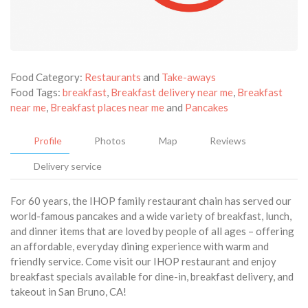
Food Category:
Restaurants
and
Take-aways
Food Tags:
breakfast
,
Breakfast delivery near me
,
Breakfast
near me
,
Breakfast places near me
and
Pancakes
Profile
Photos
Map
Reviews
Delivery service
For 60 years, the IHOP family restaurant chain has served our
world-famous pancakes and a wide variety of breakfast, lunch,
and dinner items that are loved by people of all ages – offering
an affordable, everyday dining experience with warm and
friendly service. Come visit our IHOP restaurant and enjoy
breakfast specials available for dine-in, breakfast delivery, and
takeout in San Bruno, CA!