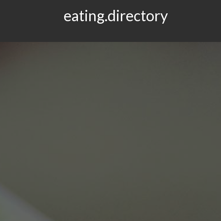
eating.directory