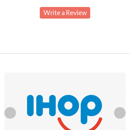
Write a Review