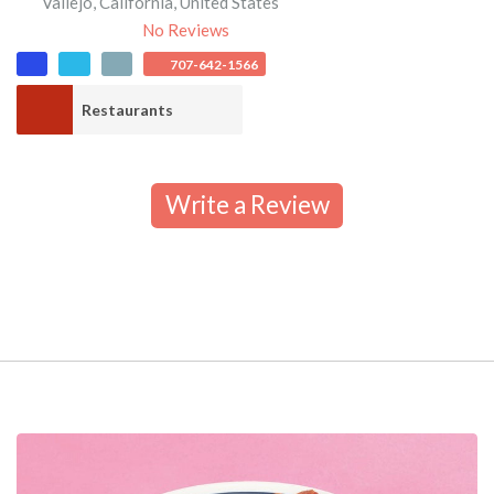
Vallejo
,
California
,
United States
No Reviews
707-642-1566
Restaurants
Write a Review