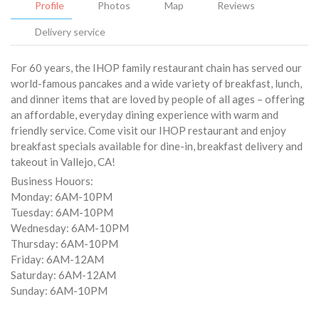
Profile
Photos
Map
Reviews
Delivery service
For 60 years, the IHOP family restaurant chain has served our
world-famous pancakes and a wide variety of breakfast, lunch,
and dinner items that are loved by people of all ages – offering
an affordable, everyday dining experience with warm and
friendly service. Come visit our IHOP restaurant and enjoy
breakfast specials available for dine-in, breakfast delivery and
takeout in Vallejo, CA!
Business Houors:
Monday: 6AM-10PM
Tuesday: 6AM-10PM
Wednesday: 6AM-10PM
Thursday: 6AM-10PM
Friday: 6AM-12AM
Saturday: 6AM-12AM
Sunday: 6AM-10PM