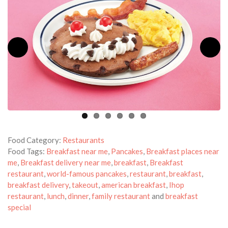
Food Category:
Restaurants
Food Tags:
Breakfast near me
,
Pancakes
,
Breakfast places near
me
,
Breakfast delivery near me
,
breakfast
,
Breakfast
restaurant
,
world-famous pancakes
,
restaurant
,
breakfast
,
breakfast delivery
,
takeout
,
american breakfast
,
Ihop
restaurant
,
lunch
,
dinner
,
family restaurant
and
breakfast
special