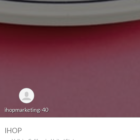
ihopmarketing-40
IHOP