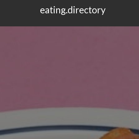
eating.directory