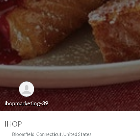
ihopmarketing-39
IHOP
Bloomfield
,
Connecticut
,
United States