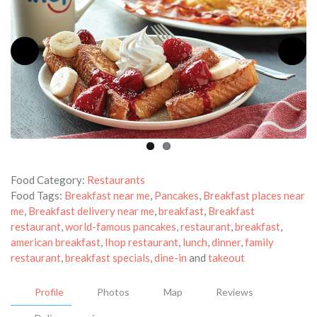
Food Category:
Restaurants
Food Tags:
Breakfast near me
,
Pancakes
,
Breakfast places near
me
,
Breakfast delivery near me
,
breakfast
,
Breakfast
restaurant
,
world-famous pancakes
,
restaurant
,
breakfast
,
american breakfast
,
Ihop restaurant
,
lunch
,
dinner
,
family
restaurant
,
breakfast specials
,
dine-in
and
takeout
Profile
Photos
Map
Reviews