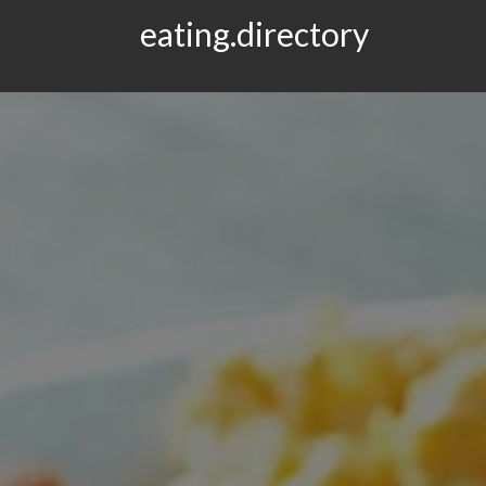
eating.directory