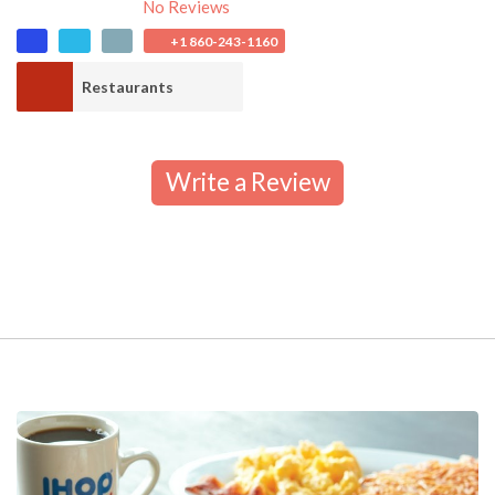
No Reviews
+1 860-243-1160
Restaurants
Write a Review