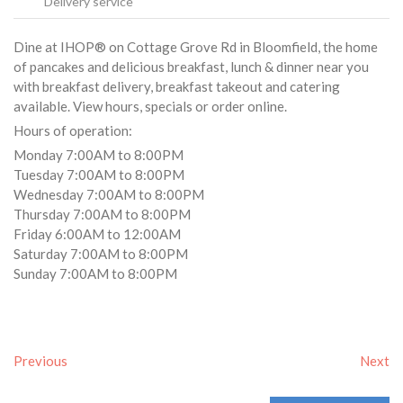
Delivery service
Dine at IHOP® on Cottage Grove Rd in Bloomfield, the home
of pancakes and delicious breakfast, lunch & dinner near you
with breakfast delivery, breakfast takeout and catering
available. View hours, specials or order online.
Hours of operation:
Monday 7:00AM to 8:00PM
Tuesday 7:00AM to 8:00PM
Wednesday 7:00AM to 8:00PM
Thursday 7:00AM to 8:00PM
Friday 6:00AM to 12:00AM
Saturday 7:00AM to 8:00PM
Sunday 7:00AM to 8:00PM
Previous
Next