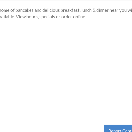
ome of pancakes and delicious breakfast, lunch & dinner near you w
ailable. View hours, specials or order online.
Report Cont