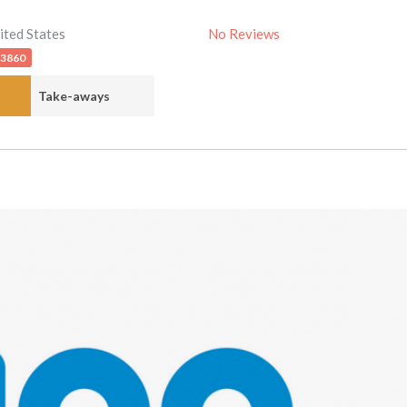
ited States
No Reviews
-3860
Take-aways