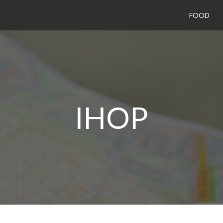
FOOD
IHOP