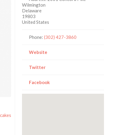
Wilmington
Delaware
19803
United States
Phone:
(302) 427-3860
Website
Twitter
Facebook
cakes