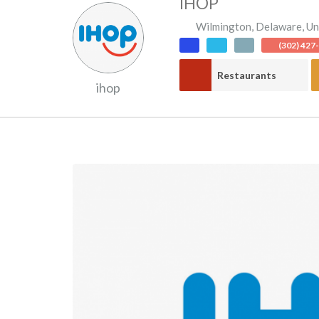
IHOP
Wilmington
,
Delaware
,
Un
(302) 427
Restaurants
ihop