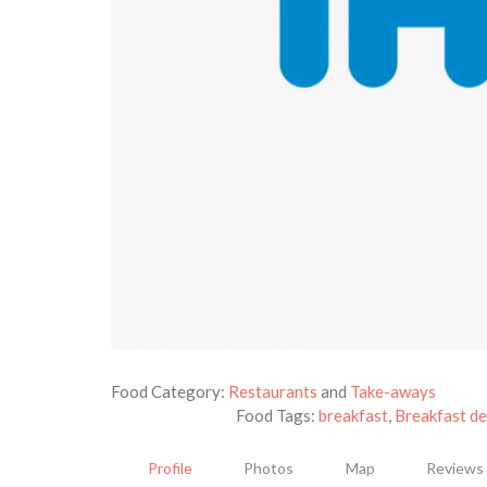
Food Category:
Restaurants
and
Take-aways
Food Tags:
breakfast
,
Breakfast de
Profile
Photos
Map
Reviews