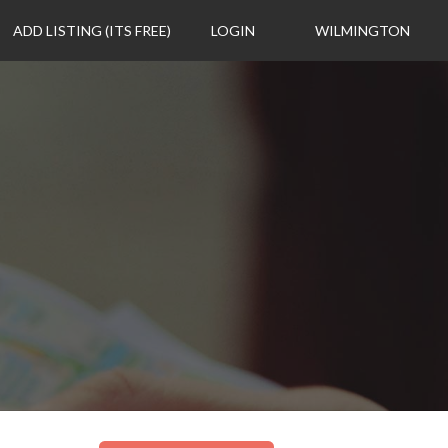
ADD LISTING (ITS FREE)
LOGIN
WILMINGTON