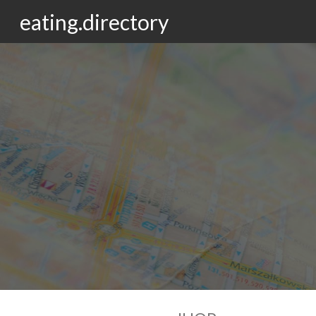
eating.directory