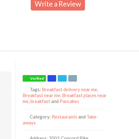
Write a Review
Verified
Tags:
Breakfast delivery near me
,
Breakfast near me
,
Breakfast places near
me
,
breakfast
and
Pancakes
Category:
Restaurants
and
Take-
aways
Address:
2001 Concord Pike