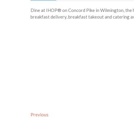
Dine at IHOP® on Concord Pike in Wilmington, the h
breakfast delivery, breakfast takeout and catering av
Previous