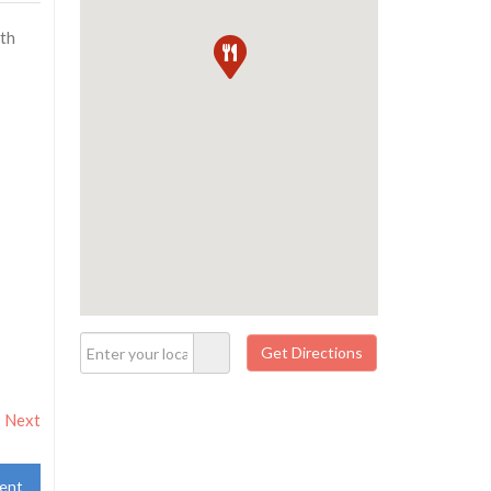
ith
Next
ent