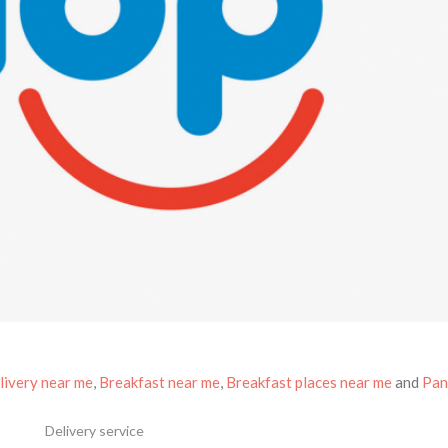
livery near me
,
Breakfast near me
,
Breakfast places near me
and
Pan
Delivery service