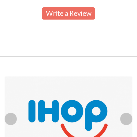
Write a Review