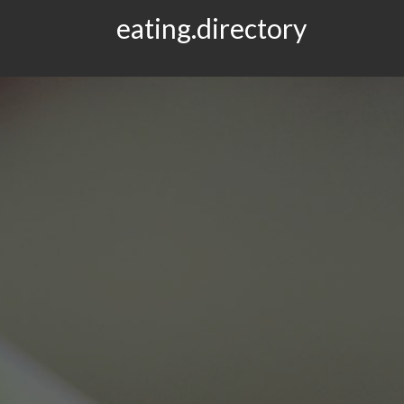
eating.directory