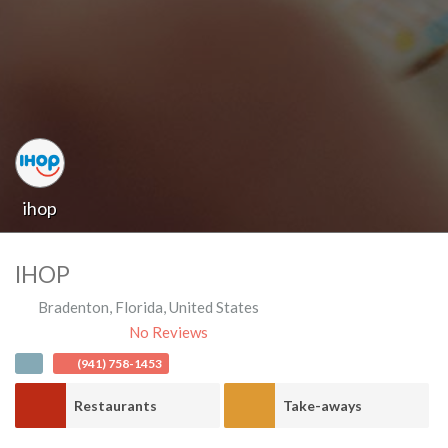
ihop
IHOP
Bradenton
,
Florida
,
United States
No Reviews
(941) 758-1453
Restaurants
Take-aways