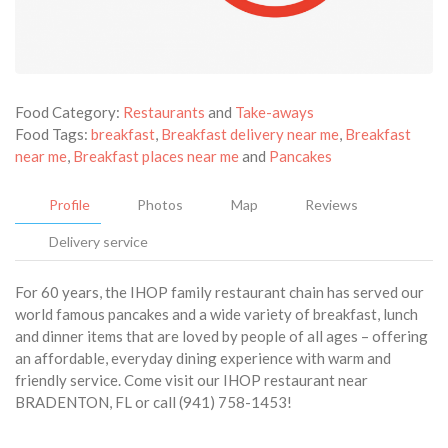
Food Category:
Restaurants
and
Take-aways
Food Tags:
breakfast
,
Breakfast delivery near me
,
Breakfast
near me
,
Breakfast places near me
and
Pancakes
Profile
Photos
Map
Reviews
Delivery service
For 60 years, the IHOP family restaurant chain has served our
world famous pancakes and a wide variety of breakfast, lunch
and dinner items that are loved by people of all ages – offering
an affordable, everyday dining experience with warm and
friendly service. Come visit our IHOP restaurant near
BRADENTON, FL or call (941) 758-1453!