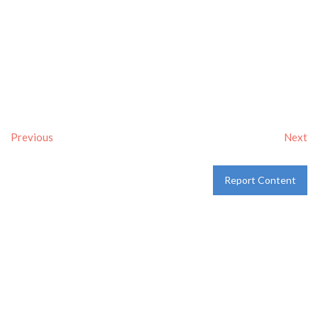
Previous
Next
Report Content
Verified
Tags:
Breakfast delivery near me
,
Breakfast near me
,
Breakfast places near me
,
breakfast
and
Pancakes
Category:
Restaurants
and
Take-aways