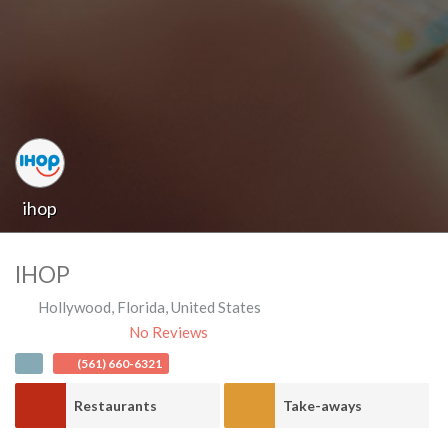
ihop
IHOP
Hollywood
,
Florida
,
United States
No Reviews
(561) 660-6321
Restaurants
Take-aways