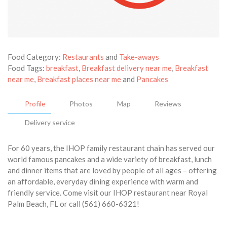
Food Category:
Restaurants
and
Take-aways
Food Tags:
breakfast
,
Breakfast delivery near me
,
Breakfast
near me
,
Breakfast places near me
and
Pancakes
Profile
Photos
Map
Reviews
Delivery service
For 60 years, the IHOP family restaurant chain has served our
world famous pancakes and a wide variety of breakfast, lunch
and dinner items that are loved by people of all ages – offering
an affordable, everyday dining experience with warm and
friendly service. Come visit our IHOP restaurant near Royal
Palm Beach, FL or call (561) 660-6321!