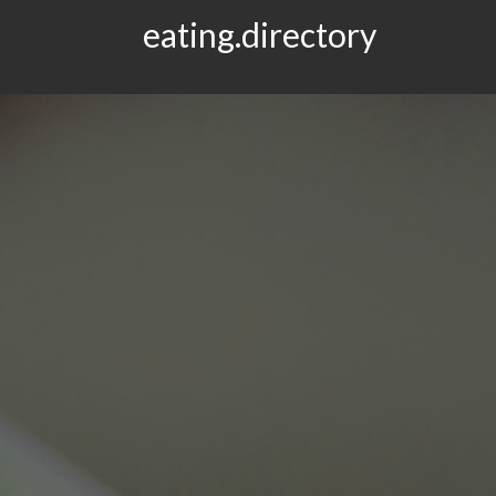
eating.directory