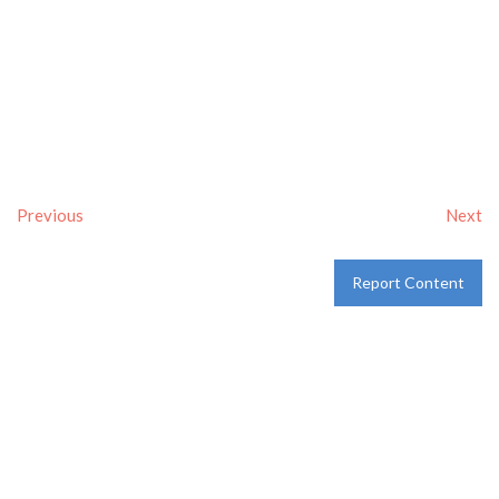
Previous
Next
Report Content
Verified
Tags:
Breakfast delivery near me
,
Breakfast near me
,
Breakfast places near me
,
breakfast
and
Pancakes
Category:
Restaurants
and
Take-aways