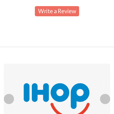
Write a Review