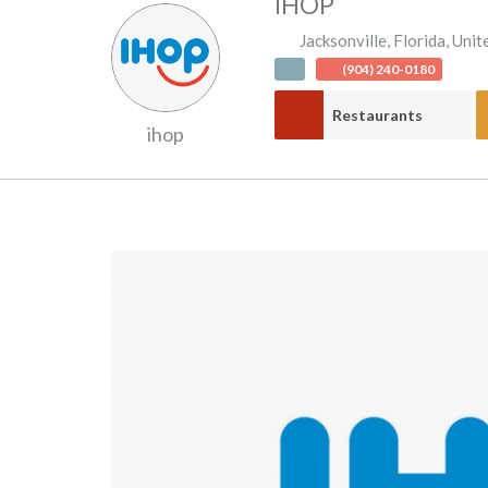
IHOP
Jacksonville
,
Florida
,
Unit
(904) 240-0180
Restaurants
ihop