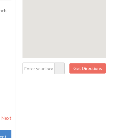
unch
Next
ent