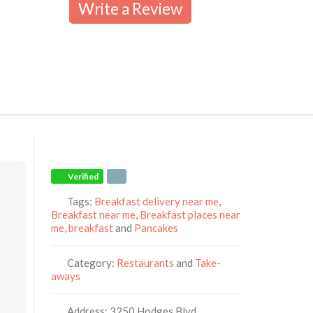
Write a Review
Verified
Tags:
Breakfast delivery near me
,
Breakfast near me
,
Breakfast places near
me
,
breakfast
and
Pancakes
Category:
Restaurants
and
Take-
aways
Address:
3250 Hodges Blvd