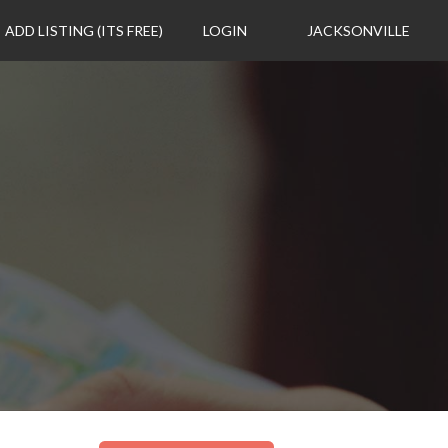
ADD LISTING (ITS FREE)
LOGIN
JACKSONVILLE