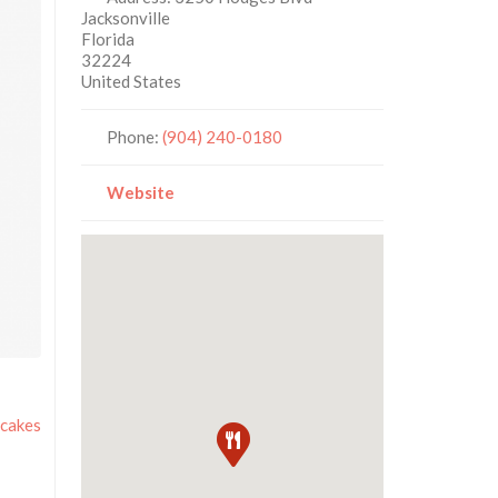
Jacksonville
Florida
32224
United States
Phone:
(904) 240-0180
Website
cakes