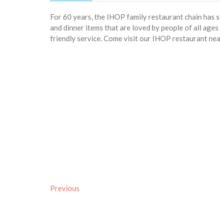
For 60 years, the IHOP family restaurant chain has 
and dinner items that are loved by people of all age
friendly service. Come visit our IHOP restaurant nea
Previous