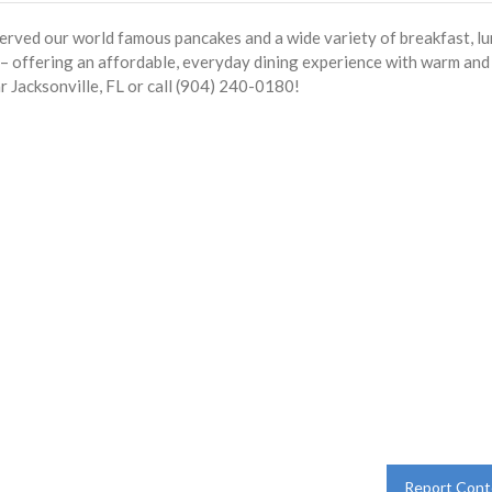
served our world famous pancakes and a wide variety of breakfast, l
s – offering an affordable, everyday dining experience with warm and
r Jacksonville, FL or call (904) 240-0180!
Report Cont