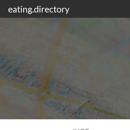
eating.directory