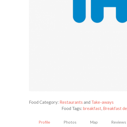
Food Category:
Restaurants
and
Take-aways
Food Tags:
breakfast
,
Breakfast de
Profile
Photos
Map
Reviews