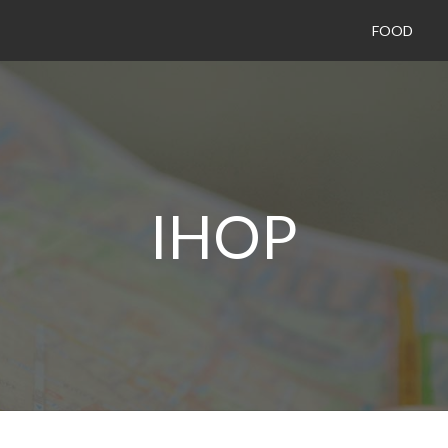
FOOD
IHOP