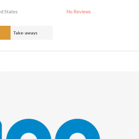
ed States
No Reviews
Take-aways