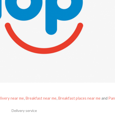
livery near me
,
Breakfast near me
,
Breakfast places near me
and
Pan
Delivery service