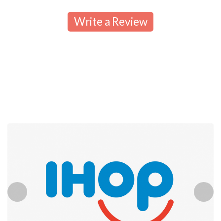
Write a Review