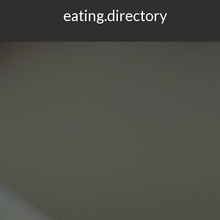
eating.directory