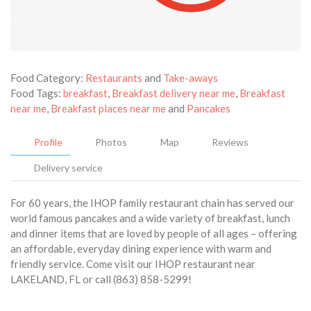
Food Category:
Restaurants
and
Take-aways
Food Tags:
breakfast
,
Breakfast delivery near me
,
Breakfast
near me
,
Breakfast places near me
and
Pancakes
Profile
Photos
Map
Reviews
Delivery service
For 60 years, the IHOP family restaurant chain has served our
world famous pancakes and a wide variety of breakfast, lunch
and dinner items that are loved by people of all ages – offering
an affordable, everyday dining experience with warm and
friendly service. Come visit our IHOP restaurant near
LAKELAND, FL or call (863) 858-5299!