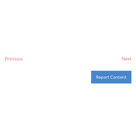
Previous
Next
Report Content
Verified
Tags:
Breakfast delivery near me
,
Breakfast near me
,
Breakfast places near me
,
breakfast
and
Pancakes
Category:
Restaurants
and
Take-aways