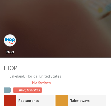
ihop
IHOP
Lakeland
,
Florida
,
United States
No Reviews
(863) 858-5299
Restaurants
Take-aways