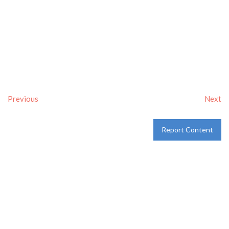
Previous
Next
Report Content
Verified
Tags:
Breakfast delivery near me
,
Breakfast near me
,
Breakfast places near me
,
breakfast
and
Pancakes
Category:
Restaurants
and
Take-aways