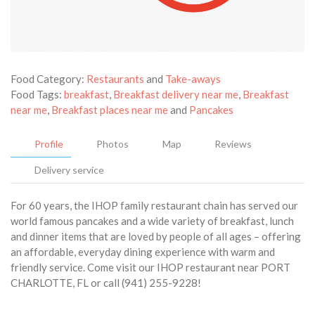
Food Category:
Restaurants
and
Take-aways
Food Tags:
breakfast
,
Breakfast delivery near me
,
Breakfast
near me
,
Breakfast places near me
and
Pancakes
Profile
Photos
Map
Reviews
Delivery service
For 60 years, the IHOP family restaurant chain has served our
world famous pancakes and a wide variety of breakfast, lunch
and dinner items that are loved by people of all ages – offering
an affordable, everyday dining experience with warm and
friendly service. Come visit our IHOP restaurant near PORT
CHARLOTTE, FL or call (941) 255-9228!