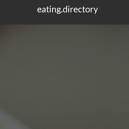
eating.directory