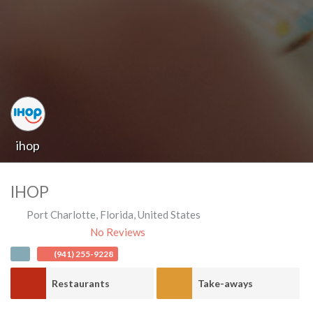
ihop
IHOP
Port Charlotte
,
Florida
,
United States
No Reviews
(941) 255-9228
Restaurants
Take-aways