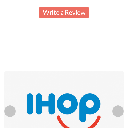
Write a Review