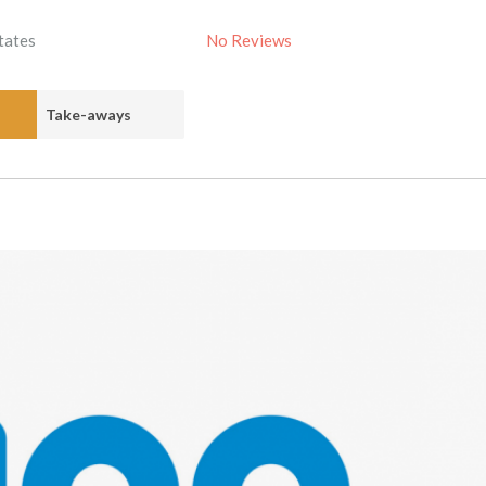
tates
No Reviews
Take-aways