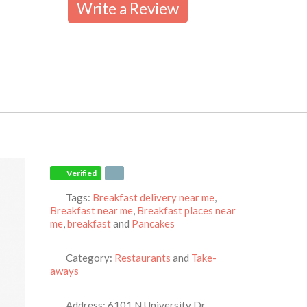
Write a Review
Verified
Tags:
Breakfast delivery near me
,
Breakfast near me
,
Breakfast places near
me
,
breakfast
and
Pancakes
Category:
Restaurants
and
Take-
aways
Address:
6101 N University Dr