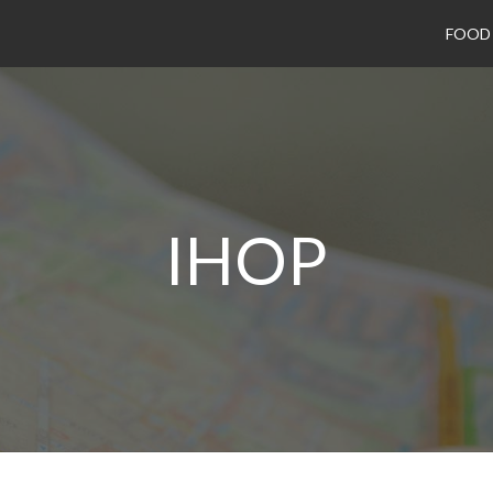
FOOD
IHOP