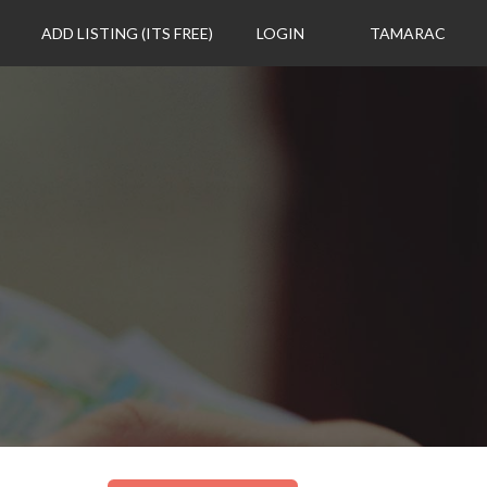
ADD LISTING (ITS FREE)
LOGIN
TAMARAC