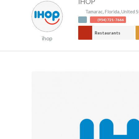
IHOP
Tamarac
,
Florida
,
United S
(954) 721-7666
Restaurants
ihop