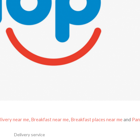
livery near me
,
Breakfast near me
,
Breakfast places near me
and
Pan
Delivery service