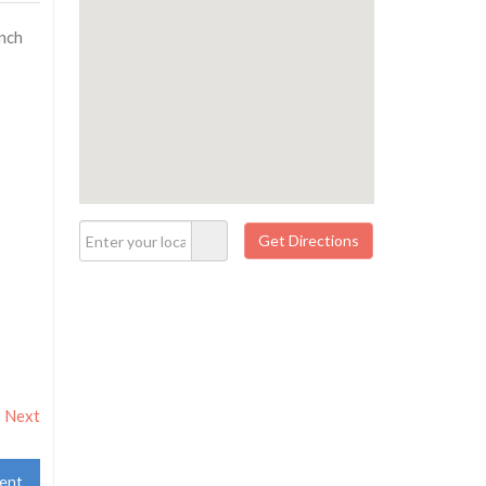
unch
Next
ent