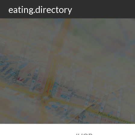
eating.directory