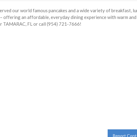
served our world famous pancakes and a wide variety of breakfast, l
s – offering an affordable, everyday dining experience with warm and
ear TAMARAC, FL or call (954) 721-7666!
Report Cont