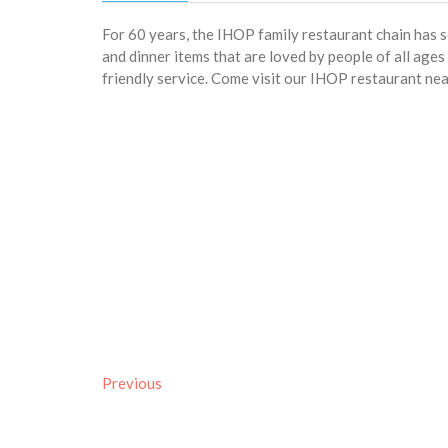
For 60 years, the IHOP family restaurant chain has 
and dinner items that are loved by people of all age
friendly service. Come visit our IHOP restaurant n
Previous