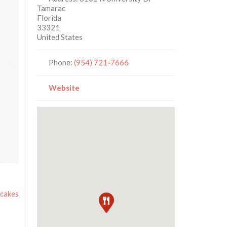
Tamarac
Florida
33321
United States
Phone:
(954) 721-7666
Website
cakes