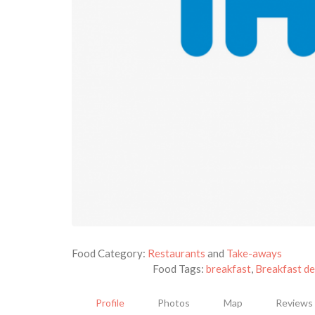
Food Category:
Restaurants
and
Take-aways
Food Tags:
breakfast
,
Breakfast de
Profile
Photos
Map
Reviews