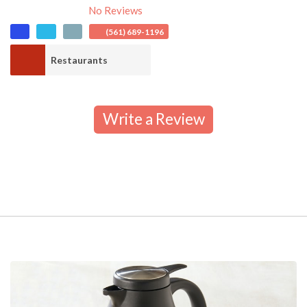
No Reviews
(561) 689-1196
Restaurants
Write a Review