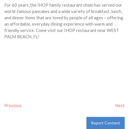
For 60 years, the IHOP family restaurant chain has served our
world-famous pancakes and a wide variety of breakfast, lunch,
and dinner items that are loved by people of all ages – offering
an affordable, everyday dining experience with warm and
friendly service. Come visit our IHOP restaurant near WEST
PALM BEACH, FL!
Previous
Next
Report Content