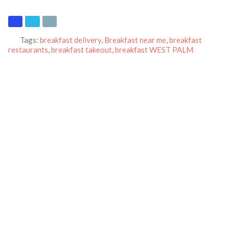
Tags:
breakfast delivery
,
Breakfast near me
,
breakfast
restaurants
,
breakfast takeout
,
breakfast WEST PALM
BEACH
,
crepes
,
Pancakes
,
pickup
and
waffles
Category:
Restaurants
Address:
1776 N Military Trl
West Palm Beach
Florida
33409
United States
Phone:
(561) 689-1196
Email:
ihop.marketer@gmail.com
Website