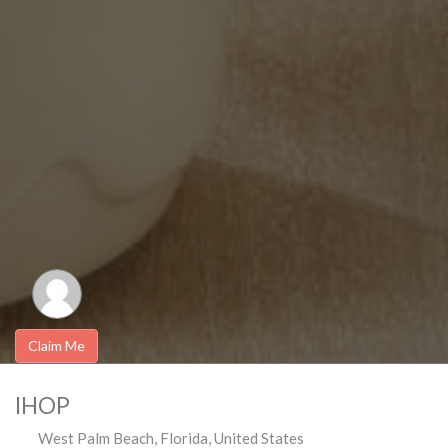
Claim Me
IHOP
West Palm Beach
,
Florida
,
United States