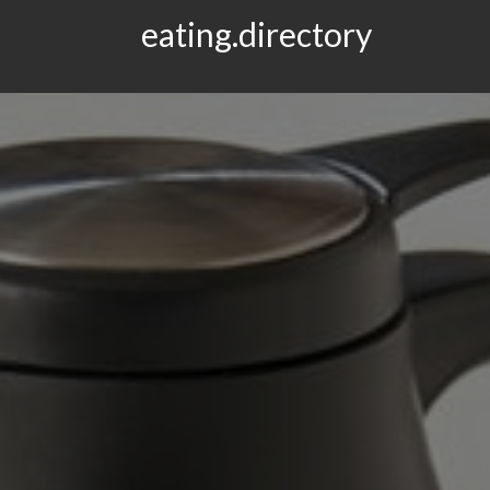
eating.directory