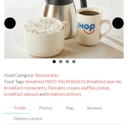
Food Category:
Restaurants
Food Tags:
breakfast WEST PALM BEACH
,
Breakfast near me
,
breakfast restaurants
,
Pancakes
,
crepes
,
waffles
,
pickup
,
breakfast takeout
and
breakfast delivery
Profile
Photos
Map
Reviews
Delivery service