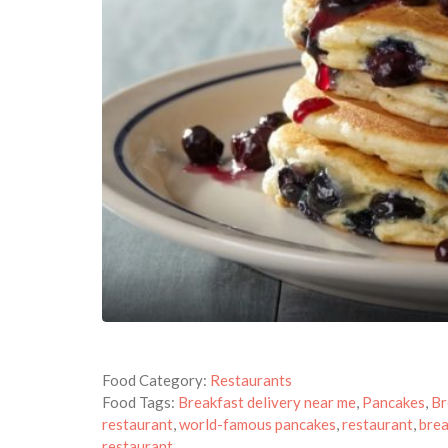
Food Category:
Restaurants
Food Tags:
Breakfast delivery near me
,
Pancakes
,
Br
restaurant
,
world-famous pancakes
,
restaurant
,
brea
restaurant