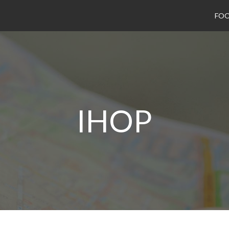
FO
IHOP