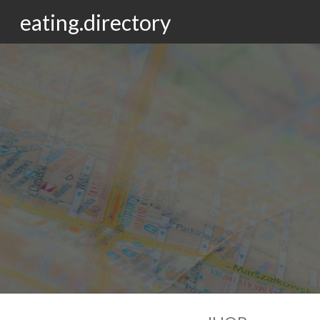
eating.directory