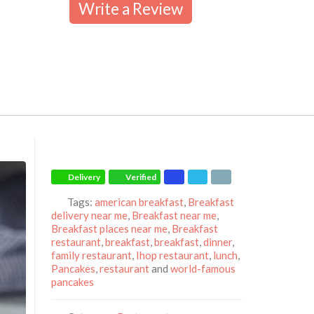
Write a Review
Delivery
Verified
Tags:
american breakfast
,
Breakfast
delivery near me
,
Breakfast near me
,
Breakfast places near me
,
Breakfast
restaurant
,
breakfast
,
breakfast
,
dinner
,
family restaurant
,
Ihop restaurant
,
lunch
,
Pancakes
,
restaurant
and
world-famous
pancakes