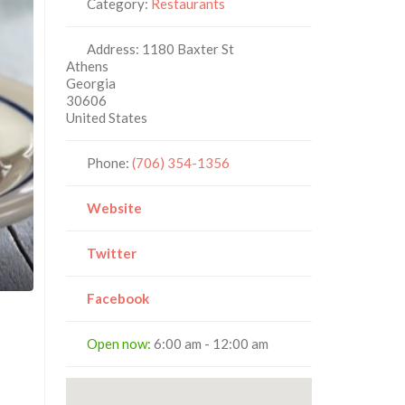
Category:
Restaurants
Address:
1180 Baxter St
Athens
Georgia
30606
United States
Phone:
(706) 354-1356
Website
Twitter
Facebook
Open now
:
6:00 am - 12:00 am