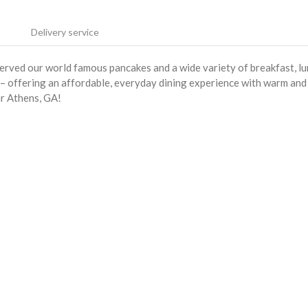
Delivery service
served our world famous pancakes and a wide variety of breakfast, l
s – offering an affordable, everyday dining experience with warm and
ar Athens, GA!