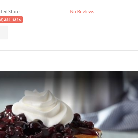
ited States
No Reviews
06) 354-1356