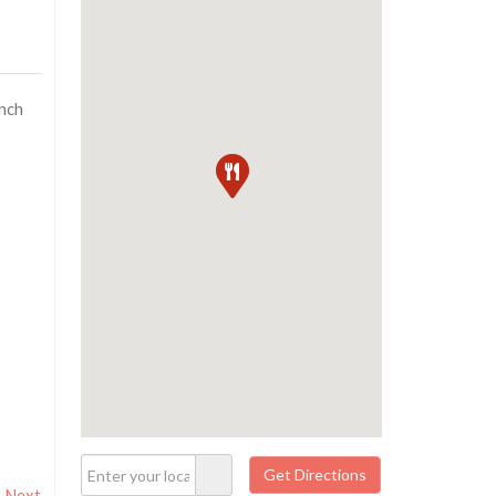
unch
Next