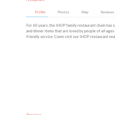
Profile
Photos
Map
Reviews
For 60 years, the IHOP family restaurant chain has 
and dinner items that are loved by people of all age
friendly service. Come visit our IHOP restaurant ne
Previous