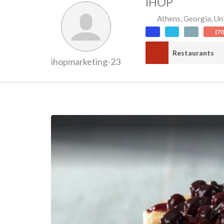
IHOP
Athens
,
Georgia
,
Un
(7
Restaurants
ihopmarketing-23