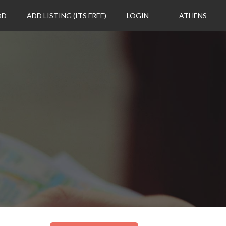
OD
ADD LISTING (ITS FREE)
LOGIN
ATHENS