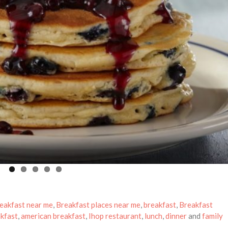
eakfast near me
,
Breakfast places near me
,
breakfast
,
Breakfast
kfast
,
american breakfast
,
Ihop restaurant
,
lunch
,
dinner
and
family