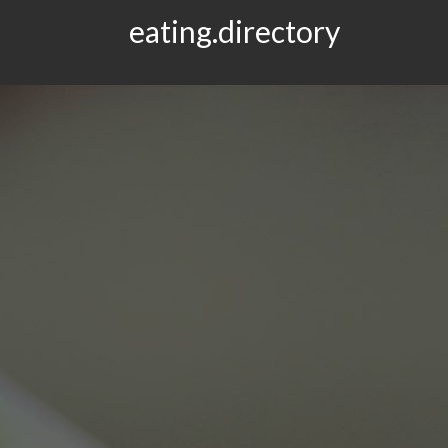
eating.directory