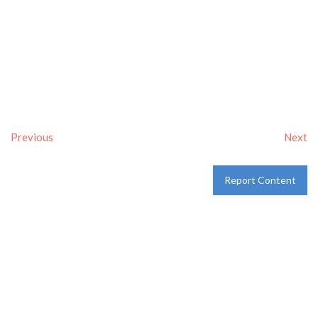
Previous
Next
Report Content
Verified
Tags:
Breakfast delivery near me
,
Breakfast near me
,
Breakfast places near me
,
breakfast
and
Pancakes
Category:
Restaurants
and
Take-aways