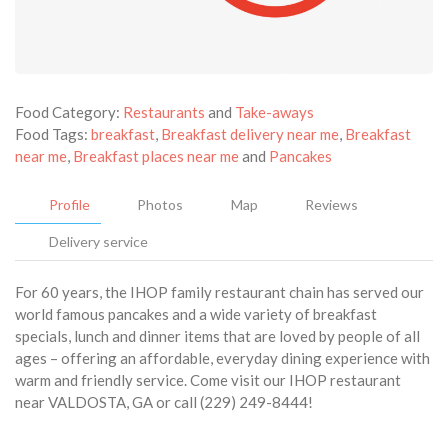
Food Category:
Restaurants
and
Take-aways
Food Tags:
breakfast
,
Breakfast delivery near me
,
Breakfast
near me
,
Breakfast places near me
and
Pancakes
Profile
Photos
Map
Reviews
Delivery service
For 60 years, the IHOP family restaurant chain has served our
world famous pancakes and a wide variety of breakfast
specials, lunch and dinner items that are loved by people of all
ages – offering an affordable, everyday dining experience with
warm and friendly service. Come visit our IHOP restaurant
near VALDOSTA, GA or call (229) 249-8444!