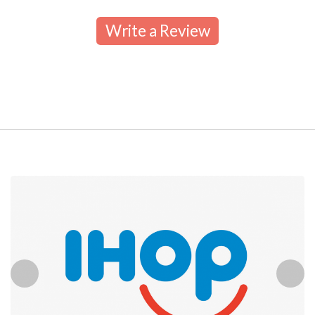
Write a Review