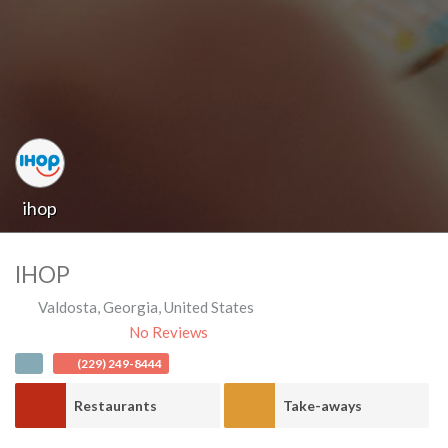
ihop
IHOP
Valdosta
,
Georgia
,
United States
No Reviews
(229) 249-8444
Restaurants
Take-aways