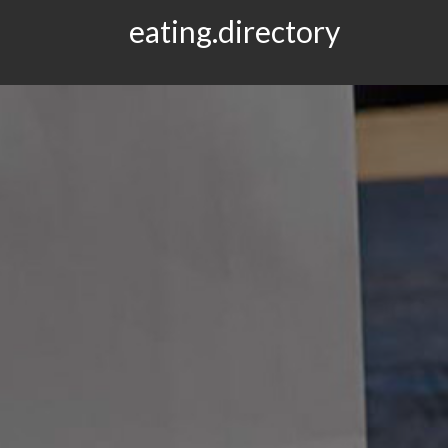
eating.directory