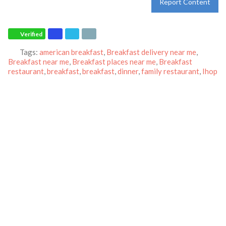
Report Content
Verified
Tags:
american breakfast
,
Breakfast delivery near me
,
Breakfast near me
,
Breakfast places near me
,
Breakfast
restaurant
,
breakfast
,
breakfast
,
dinner
,
family restaurant
,
Ihop
restaurant
,
lunch
,
Pancakes
,
restaurant
and
world-famous
pancakes
Category:
Restaurants
Address:
3599 S Federal Way
Boise
Idaho
83705
United States
Phone:
+1 208-426-9125