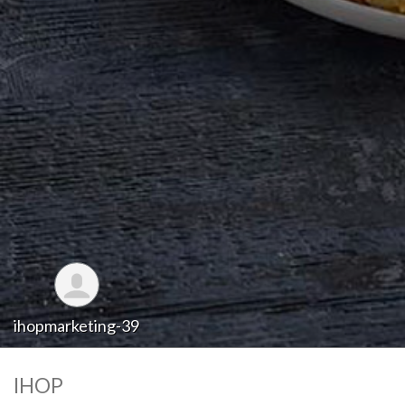
ihopmarketing-39
IHOP