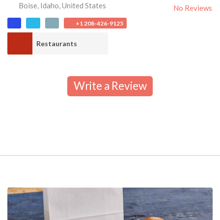
Boise
,
Idaho
,
United States
No Reviews
+1 208-426-9125
Restaurants
Write a Review