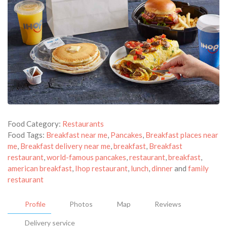
Food Category:
Restaurants
Food Tags:
Breakfast near me
,
Pancakes
,
Breakfast places near
me
,
Breakfast delivery near me
,
breakfast
,
Breakfast
restaurant
,
world-famous pancakes
,
restaurant
,
breakfast
,
american breakfast
,
Ihop restaurant
,
lunch
,
dinner
and
family
restaurant
Profile
Photos
Map
Reviews
Delivery service