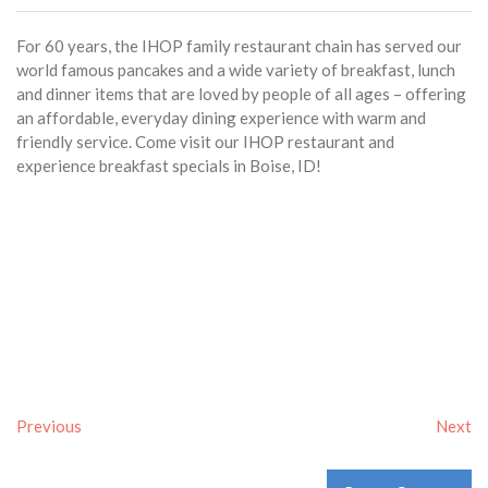
For 60 years, the IHOP family restaurant chain has served our
world famous pancakes and a wide variety of breakfast, lunch
and dinner items that are loved by people of all ages – offering
an affordable, everyday dining experience with warm and
friendly service. Come visit our IHOP restaurant and
experience breakfast specials in Boise, ID!
Previous
Next