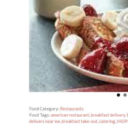
Food Category:
Restaurants
Food Tags:
american restaurant
,
breakfast delivery
,
delivers near me
,
breakfast take-out
,
catering
,
IHOP