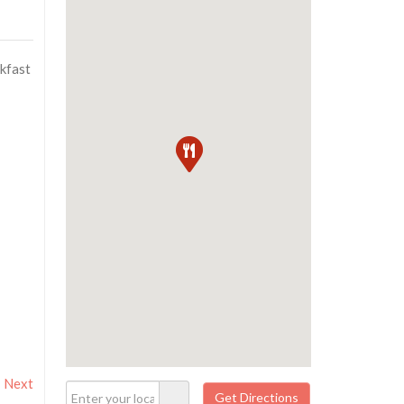
akfast
Next