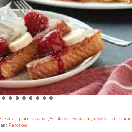
Breakfast places near me
,
Breakfast restaurant
,
breakfast restauran
and
Pancakes