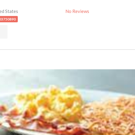
ed States
No Reviews
03750890