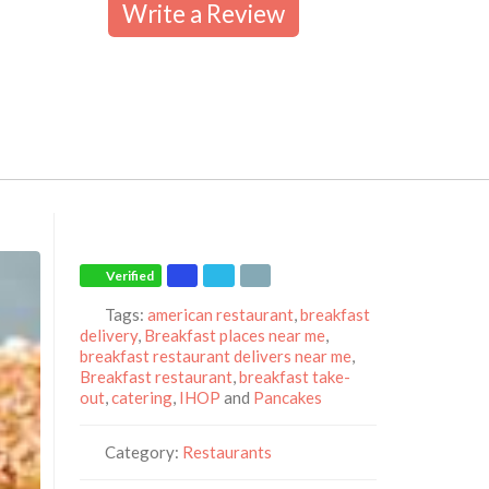
Write a Review
Verified
Tags:
american restaurant
,
breakfast
delivery
,
Breakfast places near me
,
breakfast restaurant delivers near me
,
Breakfast restaurant
,
breakfast take-
out
,
catering
,
IHOP
and
Pancakes
Category:
Restaurants