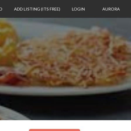
D
ADD LISTING (ITS FREE)
LOGIN
AURORA