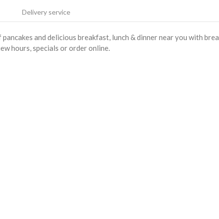
Delivery service
pancakes and delicious breakfast, lunch & dinner near you with bre
iew hours, specials or order online.