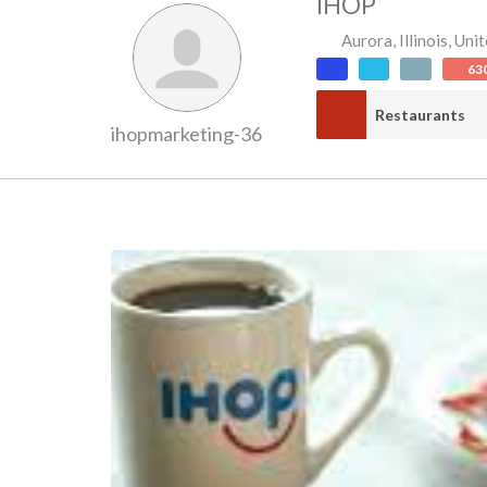
IHOP
Aurora
,
Illinois
,
Unit
63
Restaurants
ihopmarketing-36