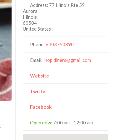
Address:
77 Illinois Rte 59
Aurora
Illinois
60504
United States
Phone:
6303750890
Email:
ihop.diners@gmail.com
Website
Twitter
Facebook
Open now
:
7:00 am - 12:00 am
t