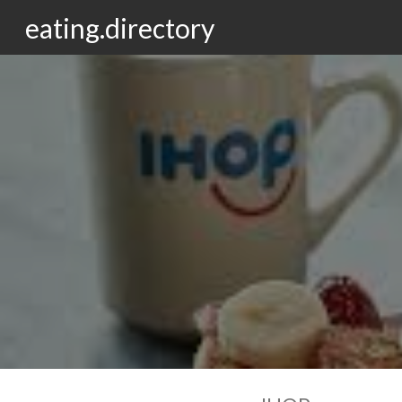
eating.directory