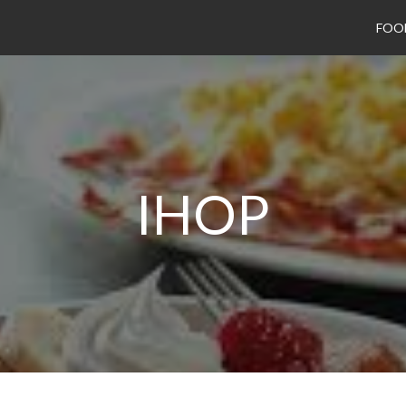
FOO
IHOP