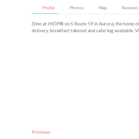
Profile
Photos
Map
Reviews
Dine at IHOP® on S Route 59 in Aurora, the home of 
delivery, breakfast takeout and catering available. V
Previous