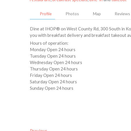
Profile
Photos
Map
Reviews
Dine at IHOP® on West County Rd, 300 South in Koko
you with breakfast delivery and breakfast takeout ava
Hours of operation:
Monday Open 24 hours
Tuesday Open 24 hours
Wednesday Open 24 hours
Thursday Open 24 hours
Friday Open 24 hours
Saturday Open 24 hours
Sunday Open 24 hours
Previous