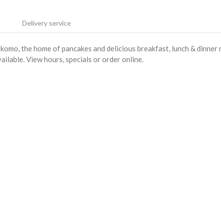
Delivery service
mo, the home of pancakes and delicious breakfast, lunch & dinner 
ilable. View hours, specials or order online.