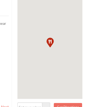
near
Next