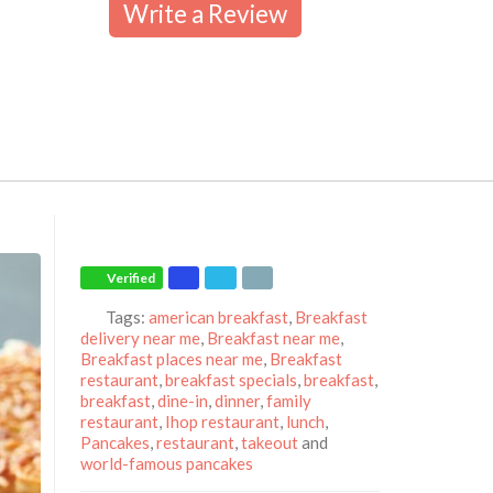
Write a Review
Verified
Tags:
american breakfast
,
Breakfast
delivery near me
,
Breakfast near me
,
Breakfast places near me
,
Breakfast
restaurant
,
breakfast specials
,
breakfast
,
breakfast
,
dine-in
,
dinner
,
family
restaurant
,
Ihop restaurant
,
lunch
,
Pancakes
,
restaurant
,
takeout
and
world-famous pancakes