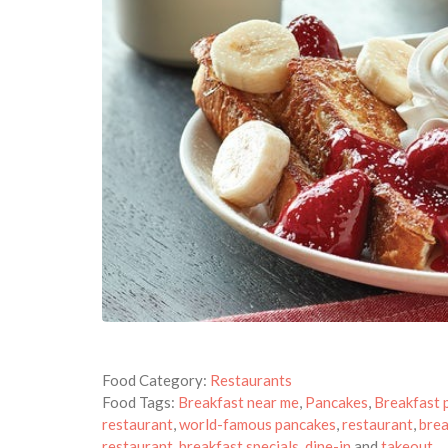
Food Category:
Restaurants
Food Tags:
Breakfast near me
,
Pancakes
,
Breakfast 
restaurant
,
world-famous pancakes
,
restaurant
,
brea
restaurant
,
breakfast specials
,
dine-in
and
takeout