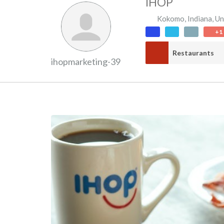
IHOP
Kokomo
,
Indiana
,
Un
+1
Restaurants
ihopmarketing-39