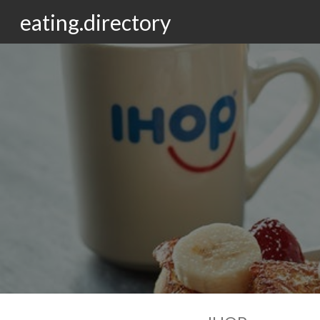
eating.directory