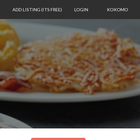
ADD LISTING (ITS FREE)
LOGIN
KOKOMO