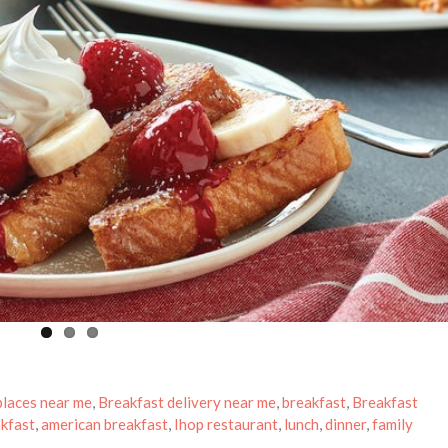
places near me
,
Breakfast delivery near me
,
breakfast
,
Breakfast
kfast
,
american breakfast
,
Ihop restaurant
,
lunch
,
dinner
,
family