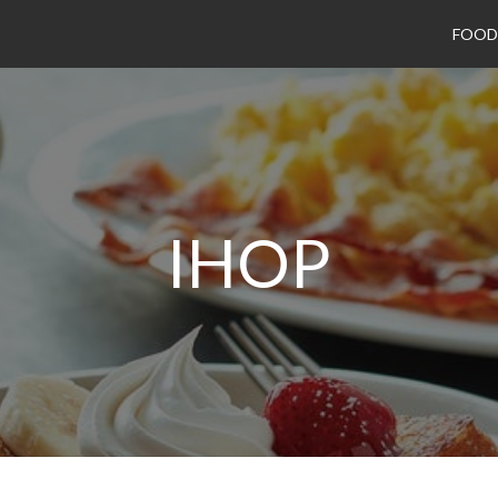
FOOD
IHOP