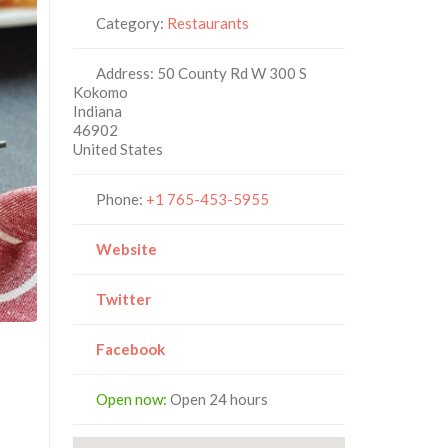
Category:
Restaurants
Address:
50 County Rd W 300 S
Kokomo
Indiana
46902
United States
Phone:
+1 765-453-5955
Website
Twitter
Facebook
Open now
:
Open 24 hours