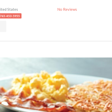
ited States
No Reviews
 765-453-5955