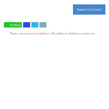
Report Content
Verified
Tags:
american breakfast
,
Breakfast delivery near me
,
Breakfast near me
,
Breakfast places near me
,
Breakfast
restaurant
,
breakfast specials
,
breakfast
,
breakfast
,
catering
,
dine-in
,
dinner
,
family restaurant
,
Ihop restaurant
,
lunch
,
Pancakes
,
restaurant
,
takeout
and
world-famous pancakes
Category:
Restaurants
Address:
4000 General Hays Rd
Hays
Kansas
67601
United States
Phone:
+1 785-621-4467