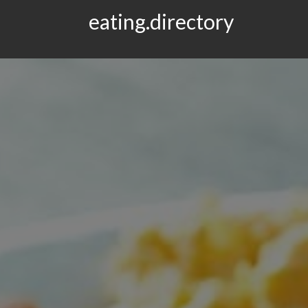
eating.directory