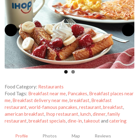
Food Category:
Restaurants
Food Tags:
Breakfast near me
,
Pancakes
,
Breakfast places near
me
,
Breakfast delivery near me
,
breakfast
,
Breakfast
restaurant
,
world-famous pancakes
,
restaurant
,
breakfast
,
american breakfast
,
Ihop restaurant
,
lunch
,
dinner
,
family
restaurant
,
breakfast specials
,
dine-in
,
takeout
and
catering
Profile
Photos
Map
Reviews