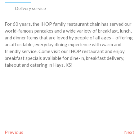
Delivery service
For 60 years, the IHOP family restaurant chain has served our
world-famous pancakes and a wide variety of breakfast, lunch,
and dinner items that are loved by people of all ages – offering
an affordable, everyday dining experience with warm and
friendly service. Come visit our IHOP restaurant and enjoy
breakfast specials available for dine-in, breakfast delivery,
takeout and catering in Hays, KS!
Previous
Next