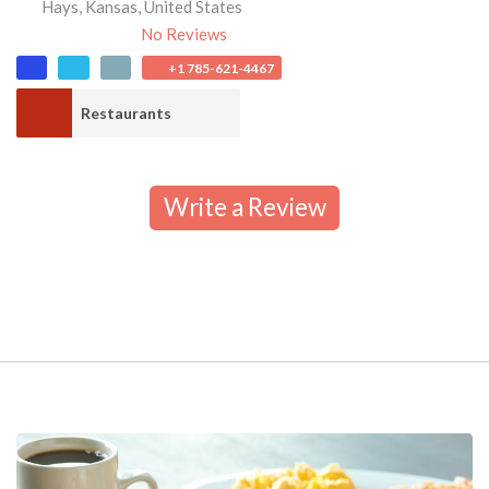
Hays
,
Kansas
,
United States
No Reviews
+1 785-621-4467
Restaurants
Write a Review