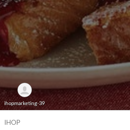
ihopmarketing-39
IHOP