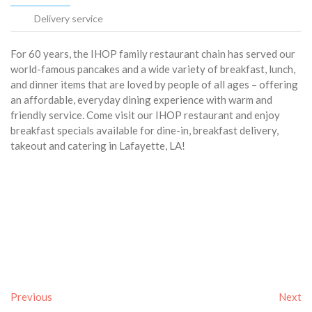
Delivery service
For 60 years, the IHOP family restaurant chain has served our
world-famous pancakes and a wide variety of breakfast, lunch,
and dinner items that are loved by people of all ages – offering
an affordable, everyday dining experience with warm and
friendly service. Come visit our IHOP restaurant and enjoy
breakfast specials available for dine-in, breakfast delivery,
takeout and catering in Lafayette, LA!
Previous
Next