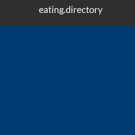
eating.directory