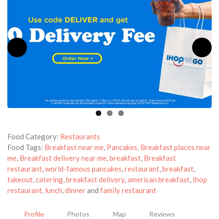
Food Category:
Restaurants
Food Tags:
Breakfast near me
,
Pancakes
,
Breakfast places near
me
,
Breakfast delivery near me
,
breakfast
,
Breakfast
restaurant
,
world-famous pancakes
,
restaurant
,
breakfast
,
takeout
,
catering
,
breakfast delivery
,
american breakfast
,
Ihop
restaurant
,
lunch
,
dinner
and
family restaurant
Profile
Photos
Map
Reviews