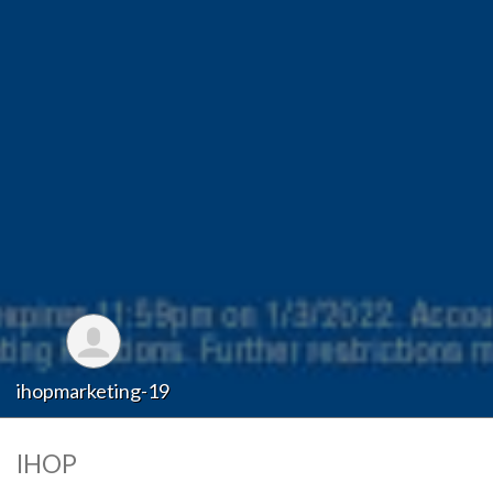
ihopmarketing-19
IHOP