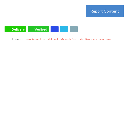
Report Content
Delivery
Verified
Tags:
american breakfast
,
Breakfast delivery near me
,
breakfast delivery
,
Breakfast near me
,
Breakfast places near
me
,
Breakfast restaurant
,
breakfast
,
breakfast
,
catering
,
dinner
,
family restaurant
,
Ihop restaurant
,
lunch
,
Pancakes
,
restaurant
,
takeout
and
world-famous pancakes
Category:
Restaurants
Address:
4000 Ambassador Caffery Pkwy
Lafayette
Louisiana
70503
United States
Phone:
+1 337-406-2834