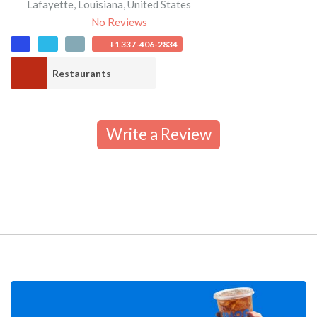
Lafayette
,
Louisiana
,
United States
No Reviews
+1 337-406-2834
Restaurants
Write a Review