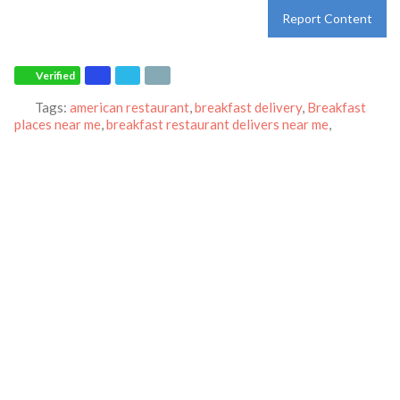
Report Content
Verified
Tags:
american restaurant
,
breakfast delivery
,
Breakfast
places near me
,
breakfast restaurant delivers near me
,
Breakfast restaurant
,
breakfast take-out
,
catering
,
IHOP
and
Pancakes
Category:
Restaurants
Address:
10001 York Rd
Cockeysville
Maryland
21030
United States
Phone:
(410) 666-7034