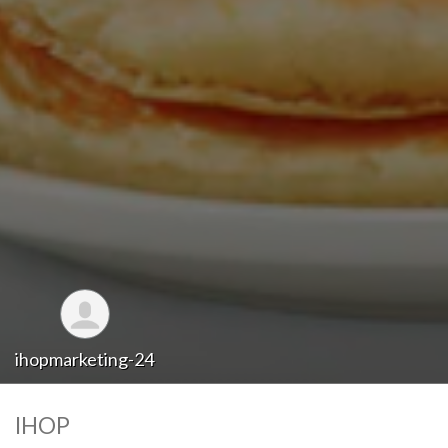
ihopmarketing-24
IHOP