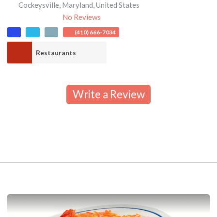
Cockeysville
,
Maryland
,
United States
No Reviews
(410) 666-7034
Restaurants
Write a Review