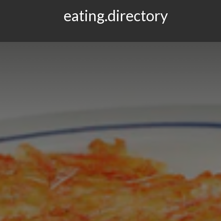
eating.directory