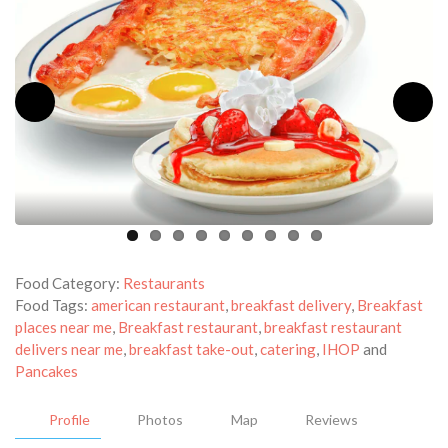
Food Category:
Restaurants
Food Tags:
american restaurant
,
breakfast delivery
,
Breakfast
places near me
,
Breakfast restaurant
,
breakfast restaurant
delivers near me
,
breakfast take-out
,
catering
,
IHOP
and
Pancakes
Profile
Photos
Map
Reviews