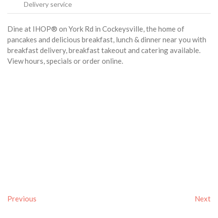
Delivery service
Dine at IHOP® on York Rd in Cockeysville, the home of
pancakes and delicious breakfast, lunch & dinner near you with
breakfast delivery, breakfast takeout and catering available.
View hours, specials or order online.
Previous
Next