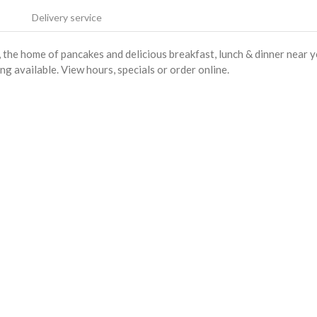
Delivery service
he home of pancakes and delicious breakfast, lunch & dinner near 
ng available. View hours, specials or order online.