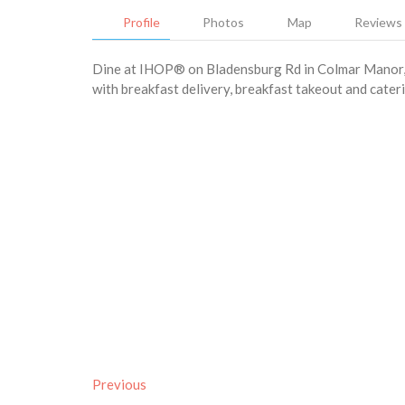
Profile
Photos
Map
Reviews
Dine at IHOP® on Bladensburg Rd in Colmar Manor, t
with breakfast delivery, breakfast takeout and cateri
Previous