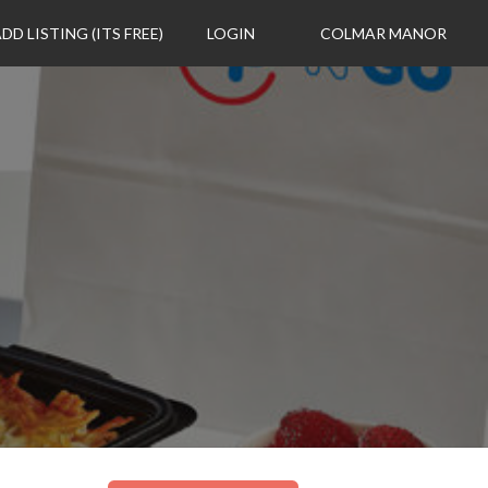
DD LISTING (ITS FREE)
LOGIN
COLMAR MANOR