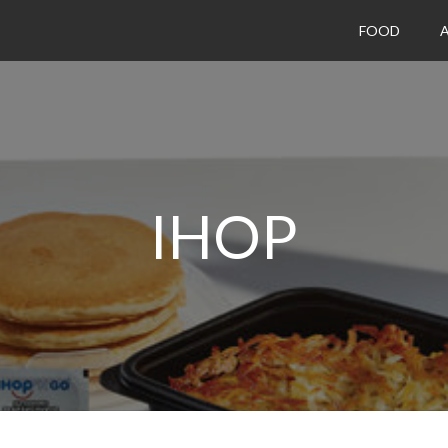
FOOD
A
IHOP