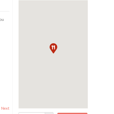
you
Next