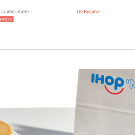
d
,
United States
No Reviews
79-0838