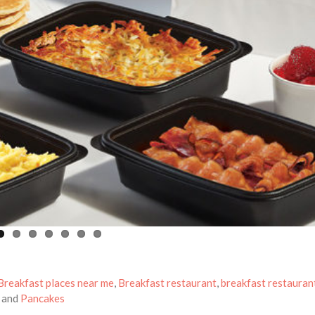
Breakfast places near me
,
Breakfast restaurant
,
breakfast restauran
and
Pancakes