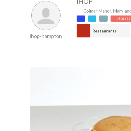
IHOP
Colmar Manor
,
Marylan
(301) 7
Restaurants
ihop-hampton