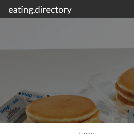
eating.directory