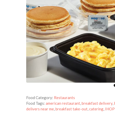
Food Category:
Restaurants
Food Tags:
american restaurant
,
breakfast delivery
,
delivers near me
,
breakfast take-out
,
catering
,
IHOP