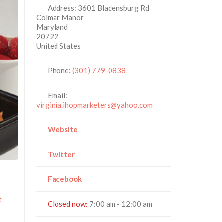
Address:
3601 Bladensburg Rd
Colmar Manor
Maryland
20722
United States
Phone:
(301) 779-0838
Email:
virginia.ihopmarketers@yahoo.com
Website
Twitter
Facebook
t
Closed now
:
7:00 am - 12:00 am