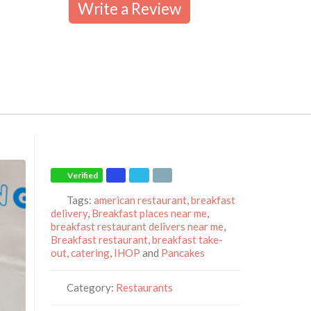
Write a Review
Verified
Tags:
american restaurant
,
breakfast
delivery
,
Breakfast places near me
,
breakfast restaurant delivers near me
,
Breakfast restaurant
,
breakfast take-
out
,
catering
,
IHOP
and
Pancakes
Category:
Restaurants