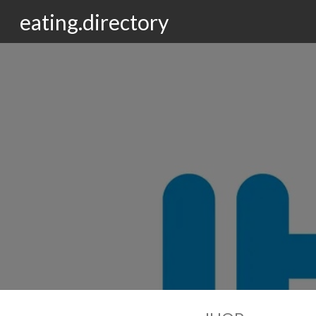
eating.directory