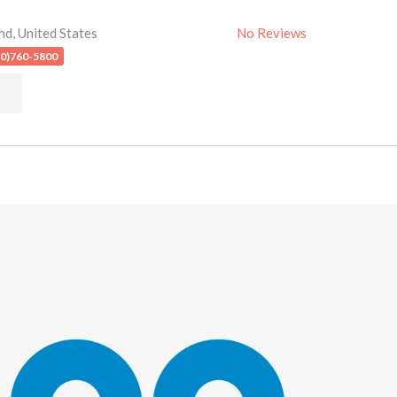
nd
,
United States
No Reviews
10)760-5800