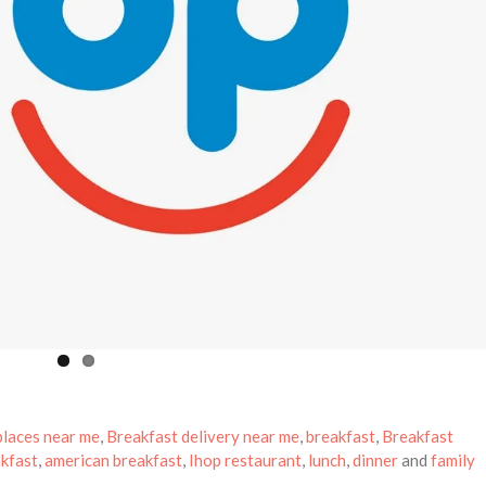
places near me
,
Breakfast delivery near me
,
breakfast
,
Breakfast
kfast
,
american breakfast
,
Ihop restaurant
,
lunch
,
dinner
and
family