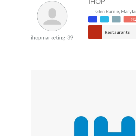
IHOP
Glen Burnie
,
Maryla
(4
Restaurants
ihopmarketing-39