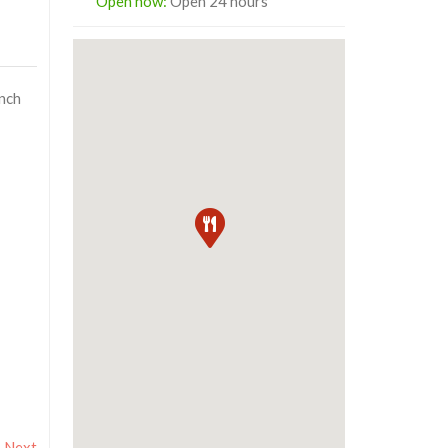
Open now
:
Open 24 hours
unch
Next