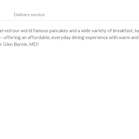
Delivery service
served our world famous pancakes and a wide variety of breakfast, l
s – offering an affordable, everyday dining experience with warm and
ar Glen Burnie, MD!