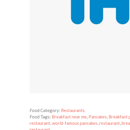
Food Category:
Restaurants
Food Tags:
Breakfast near me
,
Pancakes
,
Breakfast 
restaurant
,
world-famous pancakes
,
restaurant
,
brea
restaurant