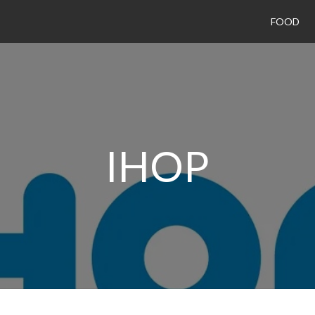
FOOD
IHOP