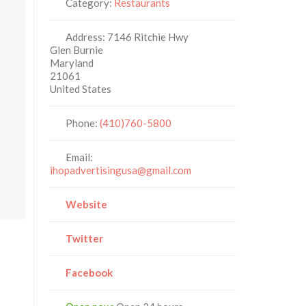
Category:
Restaurants
Address:
7146 Ritchie Hwy
Glen Burnie
Maryland
21061
United States
Phone:
(410)760-5800
Email:
ihopadvertisingusa@gmail.com
Website
Twitter
Facebook