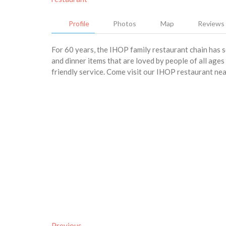
Profile
Photos
Map
Reviews
For 60 years, the IHOP family restaurant chain has 
and dinner items that are loved by people of all age
friendly service. Come visit our IHOP restaurant ne
Previous