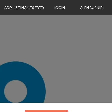
ADD LISTING (ITS FREE)
LOGIN
GLEN BURNIE