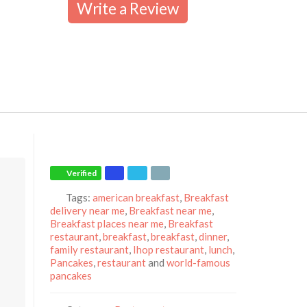
Write a Review
Verified
Tags:
american breakfast
,
Breakfast
delivery near me
,
Breakfast near me
,
Breakfast places near me
,
Breakfast
restaurant
,
breakfast
,
breakfast
,
dinner
,
family restaurant
,
Ihop restaurant
,
lunch
,
Pancakes
,
restaurant
and
world-famous
pancakes