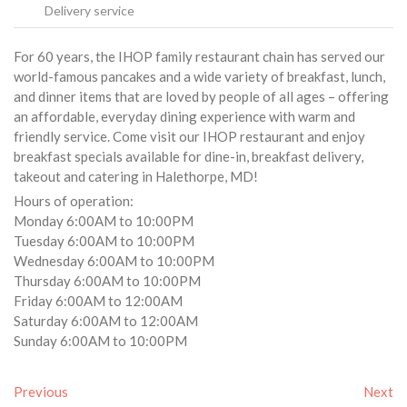
Delivery service
For 60 years, the IHOP family restaurant chain has served our
world-famous pancakes and a wide variety of breakfast, lunch,
and dinner items that are loved by people of all ages – offering
an affordable, everyday dining experience with warm and
friendly service. Come visit our IHOP restaurant and enjoy
breakfast specials available for dine-in, breakfast delivery,
takeout and catering in Halethorpe, MD!
Hours of operation:
Monday 6:00AM to 10:00PM
Tuesday 6:00AM to 10:00PM
Wednesday 6:00AM to 10:00PM
Thursday 6:00AM to 10:00PM
Friday 6:00AM to 12:00AM
Saturday 6:00AM to 12:00AM
Sunday 6:00AM to 10:00PM
Previous
Next