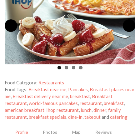
Food Category:
Restaurants
Food Tags:
Breakfast near me
,
Pancakes
,
Breakfast places near
me
,
Breakfast delivery near me
,
breakfast
,
Breakfast
restaurant
,
world-famous pancakes
,
restaurant
,
breakfast
,
american breakfast
,
Ihop restaurant
,
lunch
,
dinner
,
family
restaurant
,
breakfast specials
,
dine-in
,
takeout
and
catering
Profile
Photos
Map
Reviews