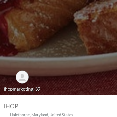
ihopmarketing-39
IHOP
Halethorpe
,
Maryland
,
United States