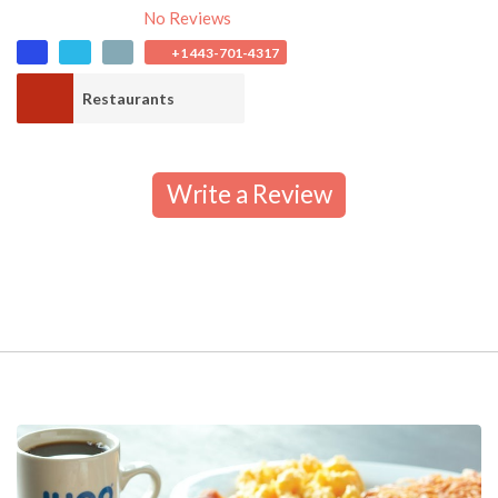
No Reviews
+1 443-701-4317
Restaurants
Write a Review