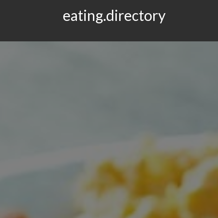
eating.directory