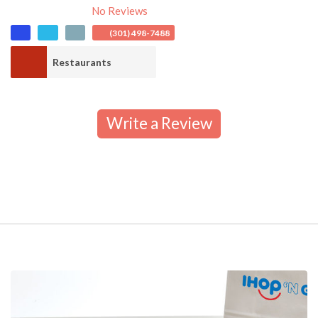
No Reviews
(301) 498-7488
Restaurants
Write a Review