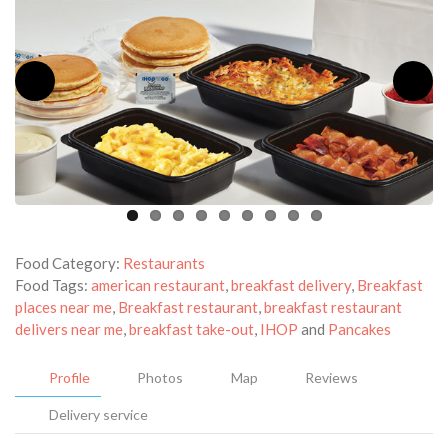
Food Category:
Restaurants
Food Tags:
american restaurant
,
breakfast delivery
,
Breakfast
places near me
,
Breakfast restaurant
,
breakfast restaurant
delivers near me
,
breakfast take-out
,
IHOP
and
Pancakes
Profile
Photos
Map
Reviews
Delivery service