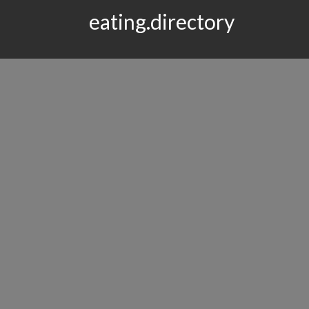
eating.directory