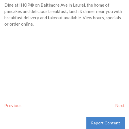
Dine at IHOP® on Baltimore Ave in Laurel, the home of
pancakes and delicious breakfast, lunch & dinner near you with
breakfast delivery and takeout available. View hours, specials
or order online.
Previous
Next
Report Content