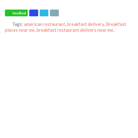
Verified
Tags:
american restaurant
,
breakfast delivery
,
Breakfast
places near me
,
breakfast restaurant delivers near me
,
Breakfast restaurant
,
breakfast take-out
,
IHOP
and
Pancakes
Category:
Restaurants
Address:
15004 Baltimore Ave
Laurel
Maryland
20707
United States
Phone:
(301) 498-7488
Email:
maryland.ihopmarketers@yahoo.com
Website