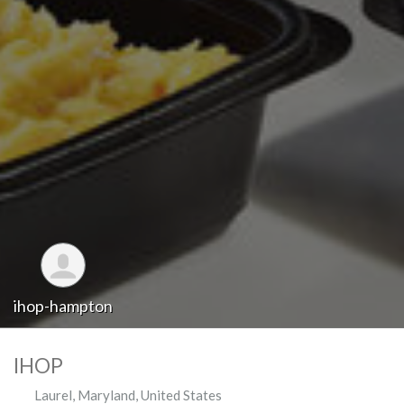
ihop-hampton
IHOP
Laurel
,
Maryland
,
United States