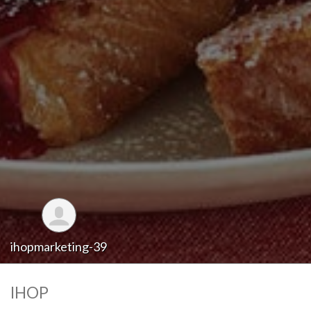
ihopmarketing-39
IHOP