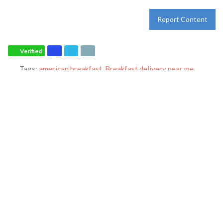
Report Content
Verified
Tags:
american breakfast
,
Breakfast delivery near me
,
Breakfast near me
,
Breakfast places near me
,
Breakfast
restaurant
,
breakfast specials
,
breakfast
,
breakfast
,
catering
,
dine-in
,
dinner
,
family restaurant
,
Ihop restaurant
,
lunch
,
Pancakes
,
restaurant
,
takeout
and
world-famous pancakes
Category:
Restaurants
Address:
6171 Oxon Hill Rd
Oxon Hill
Maryland
20745
United States
Phone:
+1 301-839-4468