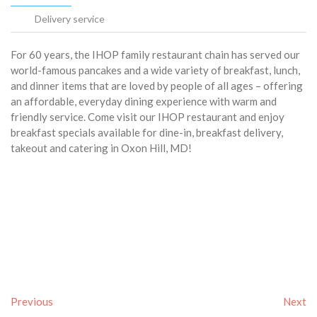
Delivery service
For 60 years, the IHOP family restaurant chain has served our
world-famous pancakes and a wide variety of breakfast, lunch,
and dinner items that are loved by people of all ages – offering
an affordable, everyday dining experience with warm and
friendly service. Come visit our IHOP restaurant and enjoy
breakfast specials available for dine-in, breakfast delivery,
takeout and catering in Oxon Hill, MD!
Previous
Next