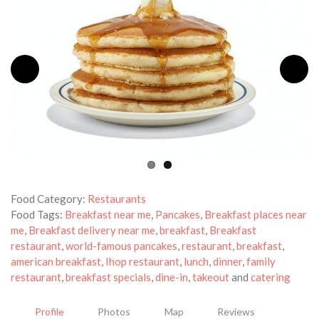
Food Category:
Restaurants
Food Tags:
Breakfast near me
,
Pancakes
,
Breakfast places near
me
,
Breakfast delivery near me
,
breakfast
,
Breakfast
restaurant
,
world-famous pancakes
,
restaurant
,
breakfast
,
american breakfast
,
Ihop restaurant
,
lunch
,
dinner
,
family
restaurant
,
breakfast specials
,
dine-in
,
takeout
and
catering
Profile
Photos
Map
Reviews