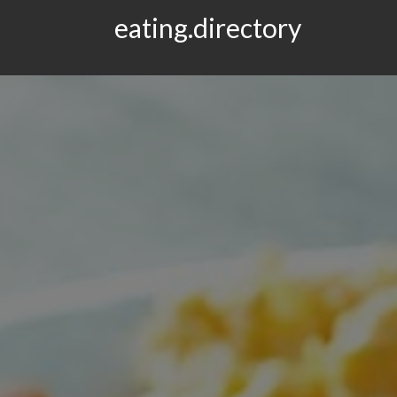
eating.directory