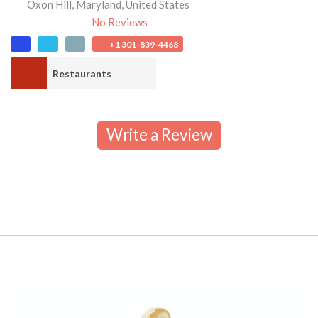
Oxon Hill
,
Maryland
,
United States
No Reviews
+1 301-839-4468
Restaurants
Write a Review