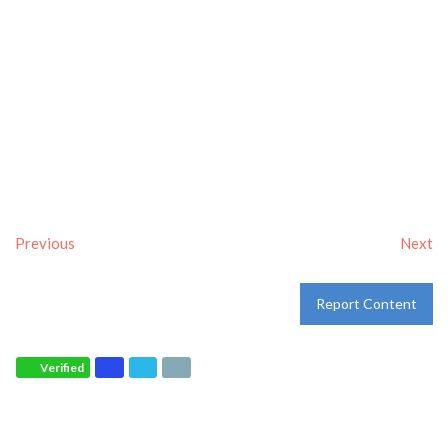
Previous
Next
Report Content
Verified
Tags:
Breakfast delivery near me
,
Breakfast near me
,
Breakfast places near me
,
breakfast
and
Pancakes