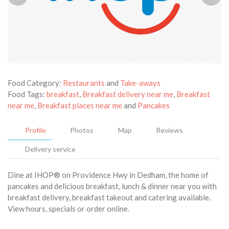
Food Category:
Restaurants
and
Take-aways
Food Tags:
breakfast
,
Breakfast delivery near me
,
Breakfast
near me
,
Breakfast places near me
and
Pancakes
Profile
Photos
Map
Reviews
Delivery service
Dine at IHOP® on Providence Hwy in Dedham, the home of
pancakes and delicious breakfast, lunch & dinner near you with
breakfast delivery, breakfast takeout and catering available.
View hours, specials or order online.