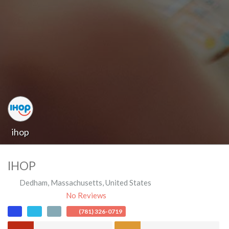
ihop
IHOP
Dedham
,
Massachusetts
,
United States
No Reviews
(781) 326-0719