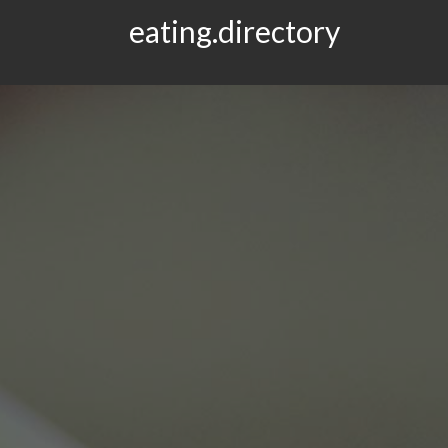
eating.directory