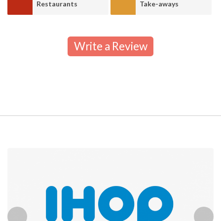
Restaurants
Take-aways
Write a Review