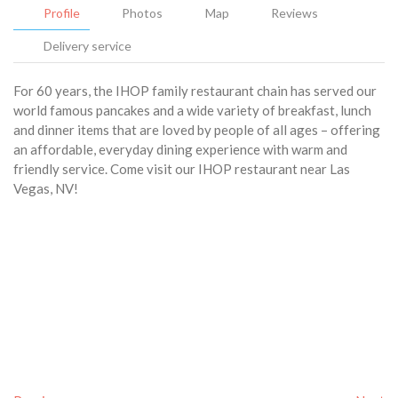
Profile
Photos
Map
Reviews
Delivery service
For 60 years, the IHOP family restaurant chain has served our
world famous pancakes and a wide variety of breakfast, lunch
and dinner items that are loved by people of all ages – offering
an affordable, everyday dining experience with warm and
friendly service. Come visit our IHOP restaurant near Las
Vegas, NV!