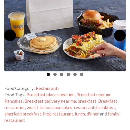
Food Category:
Restaurants
Food Tags:
Breakfast places near me
,
Breakfast near me
,
Pancakes
,
Breakfast delivery near me
,
breakfast
,
Breakfast
restaurant
,
world-famous pancakes
,
restaurant
,
breakfast
,
american breakfast
,
Ihop restaurant
,
lunch
,
dinner
and
family
restaurant