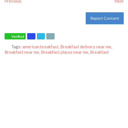
Previous
Next
Report Content
Verified
Tags:
american breakfast
,
Breakfast delivery near me
,
Breakfast near me
,
Breakfast places near me
,
Breakfast
restaurant
,
breakfast
,
breakfast
,
dinner
,
family restaurant
,
Ihop
restaurant
,
lunch
,
Pancakes
,
restaurant
and
world-famous
pancakes
Category:
Restaurants
Address:
7490 S Las Vegas Blvd
Las Vegas
Nevada
89123
United States