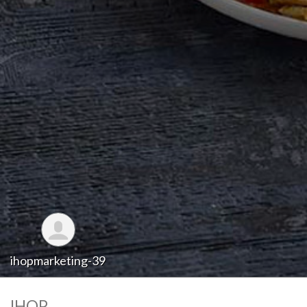
ihopmarketing-39
IHOP