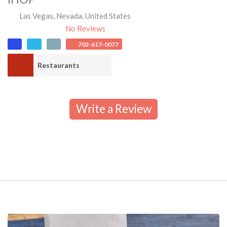
Las Vegas
,
Nevada
,
United States
No Reviews
702-617-0077
Restaurants
Write a Review