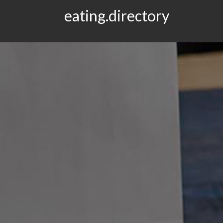
eating.directory