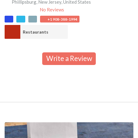
Phillipsburg
,
New Jersey
,
United States
No Reviews
+1 908-388-1994
Restaurants
Write a Review