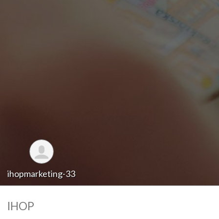
ihopmarketing-33
IHOP