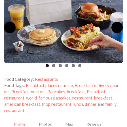
Food Category:
Restaurants
Food Tags:
Breakfast places near me
,
Breakfast delivery near
me
,
Breakfast near me
,
Pancakes
,
breakfast
,
Breakfast
restaurant
,
world-famous pancakes
,
restaurant
,
breakfast
,
american breakfast
,
Ihop restaurant
,
lunch
,
dinner
and
family
restaurant
Profile
Photos
Map
Reviews