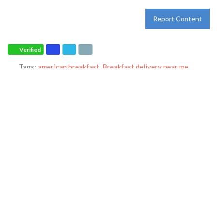
Report Content
Verified
Tags:
american breakfast
,
Breakfast delivery near me
,
Breakfast near me
,
Breakfast places near me
,
Breakfast
restaurant
,
breakfast
,
breakfast
,
dinner
,
family restaurant
,
Ihop
restaurant
,
lunch
,
Pancakes
,
restaurant
and
world-famous
pancakes
Category:
Restaurants
Address:
1313 US-22 W
Phillipsburg
New Jersey
08865
United States
Phone:
+1 908-388-1994