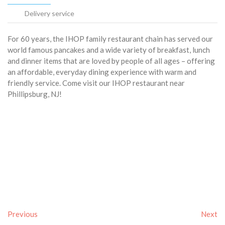
Delivery service
For 60 years, the IHOP family restaurant chain has served our
world famous pancakes and a wide variety of breakfast, lunch
and dinner items that are loved by people of all ages – offering
an affordable, everyday dining experience with warm and
friendly service. Come visit our IHOP restaurant near
Phillipsburg, NJ!
Previous
Next