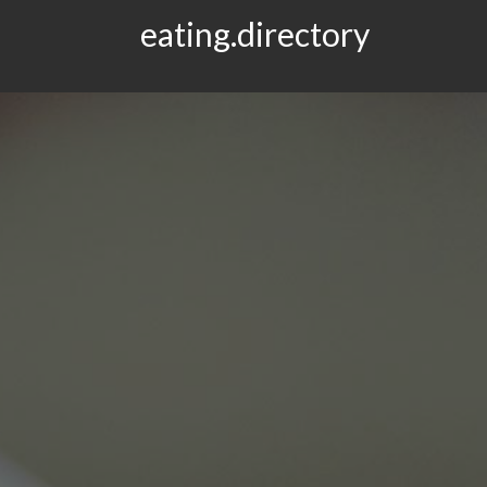
eating.directory