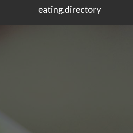
eating.directory