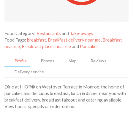
Food Category:
Restaurants
and
Take-aways
Food Tags:
breakfast
,
Breakfast delivery near me
,
Breakfast
near me
,
Breakfast places near me
and
Pancakes
Profile
Photos
Map
Reviews
Delivery service
Dine at IHOP® on Westover Terrace in Monroe, the home of
pancakes and delicious breakfast, lunch & dinner near you with
breakfast delivery, breakfast takeout and catering available.
View hours, specials or order online.