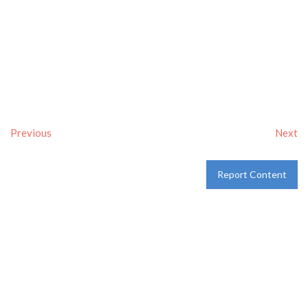
Previous
Next
Report Content
Verified
Tags:
Breakfast delivery near me
,
Breakfast near me
,
Breakfast places near me
,
breakfast
and
Pancakes
Category:
Restaurants
and
Take-aways