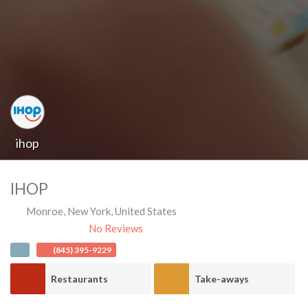
ihop
IHOP
Monroe
,
New York
,
United States
No Reviews
(845) 395-9229
Restaurants
Take-aways