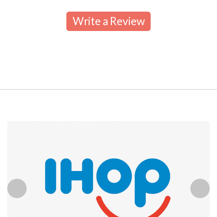
Write a Review