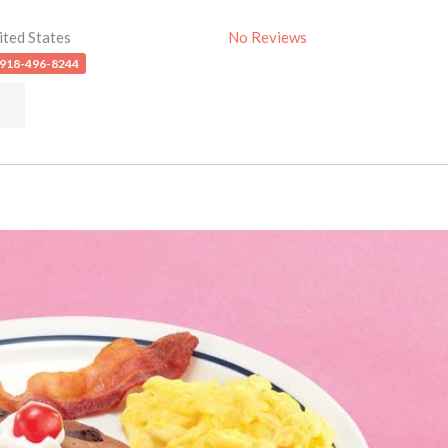
ited States
No Reviews
 918-496-8244