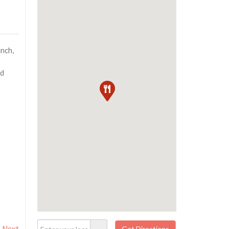
unch,
nd
Next