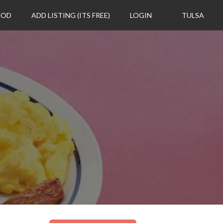
OOD
ADD LISTING (ITS FREE)
LOGIN
TULSA