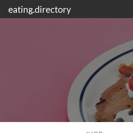
eating.directory