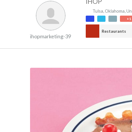
IHOP
Tulsa
,
Oklahoma
,
Un
+1
Restaurants
ihopmarketing-39