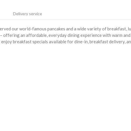
Delivery service
served our world-famous pancakes and a wide variety of breakfast, l
s – offering an affordable, everyday dining experience with warm and
enjoy breakfast specials available for dine-in, breakfast delivery, a