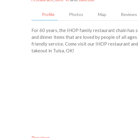
Profile
Photos
Map
Reviews
For 60 years, the IHOP family restaurant chain has 
and dinner items that are loved by people of all age
friendly service. Come visit our IHOP restaurant and 
takeout in Tulsa, OK!
Previous