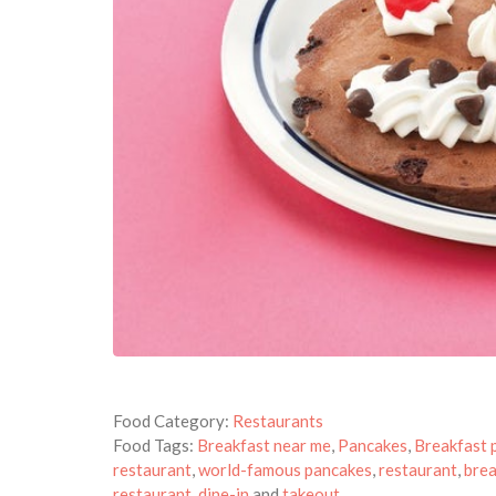
Food Category:
Restaurants
Food Tags:
Breakfast near me
,
Pancakes
,
Breakfast 
restaurant
,
world-famous pancakes
,
restaurant
,
brea
restaurant
,
dine-in
and
takeout