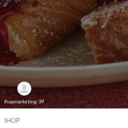
ihopmarketing-39
IHOP