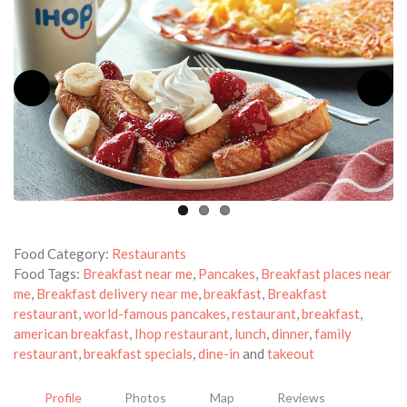
Food Category:
Restaurants
Food Tags:
Breakfast near me
,
Pancakes
,
Breakfast places near
me
,
Breakfast delivery near me
,
breakfast
,
Breakfast
restaurant
,
world-famous pancakes
,
restaurant
,
breakfast
,
american breakfast
,
Ihop restaurant
,
lunch
,
dinner
,
family
restaurant
,
breakfast specials
,
dine-in
and
takeout
Profile
Photos
Map
Reviews