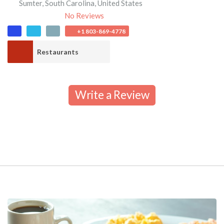
Sumter
,
South Carolina
,
United States
No Reviews
+1 803-869-4778
Restaurants
Write a Review