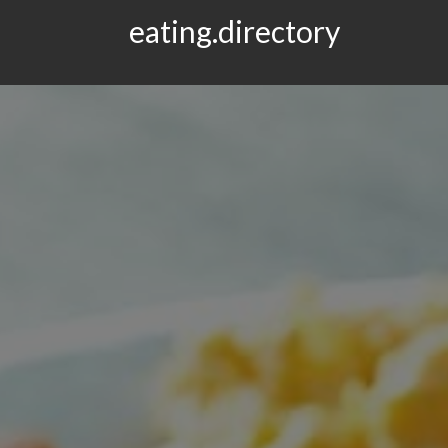
eating.directory