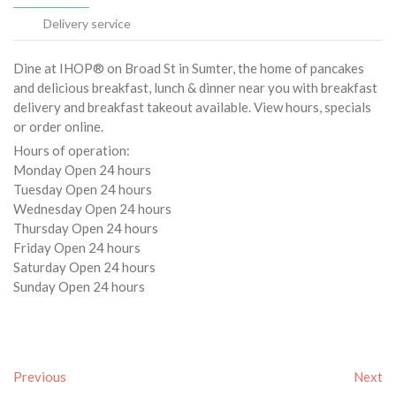
Delivery service
Dine at IHOP® on Broad St in Sumter, the home of pancakes
and delicious breakfast, lunch & dinner near you with breakfast
delivery and breakfast takeout available. View hours, specials
or order online.
Hours of operation:
Monday Open 24 hours
Tuesday Open 24 hours
Wednesday Open 24 hours
Thursday Open 24 hours
Friday Open 24 hours
Saturday Open 24 hours
Sunday Open 24 hours
Previous
Next