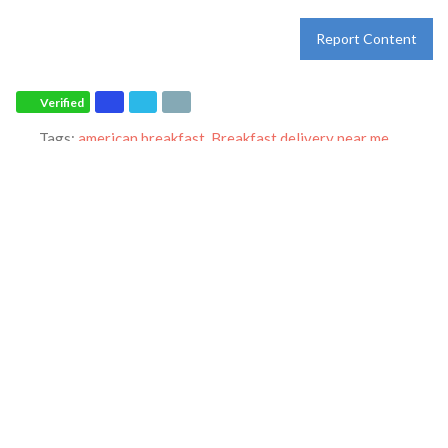
Report Content
Verified
Tags:
american breakfast
,
Breakfast delivery near me
,
Breakfast near me
,
Breakfast places near me
,
Breakfast
restaurant
,
breakfast specials
,
breakfast
,
breakfast
,
dine-in
,
dinner
,
family restaurant
,
Ihop restaurant
,
lunch
,
Pancakes
,
restaurant
,
takeout
and
world-famous pancakes
Category:
Restaurants
Address:
2485 Broad St
Sumter
South Carolina
29150
United States
Phone:
+1 803-869-4778