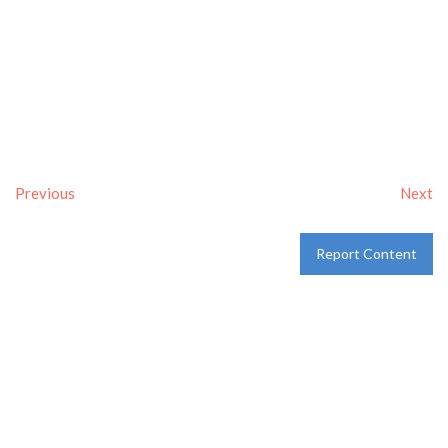
Previous
Next
Report Content
Verified
Tags:
Breakfast delivery near me
,
Breakfast near me
,
Breakfast places near me
,
breakfast
and
Pancakes
Category:
Restaurants
and
Take-aways