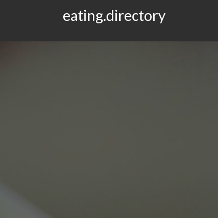
eating.directory