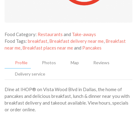
Food Category:
Restaurants
and
Take-aways
Food Tags:
breakfast
,
Breakfast delivery near me
,
Breakfast
near me
,
Breakfast places near me
and
Pancakes
Profile
Photos
Map
Reviews
Delivery service
Dine at IHOP® on Vista Wood Blvd in Dallas, the home of
pancakes and delicious breakfast, lunch & dinner near you with
breakfast delivery and takeout available. View hours, specials
or order online.