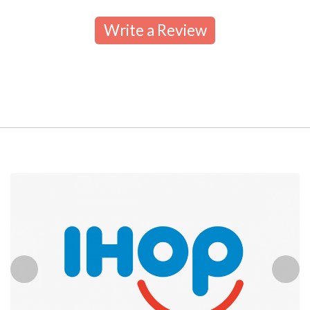
Write a Review