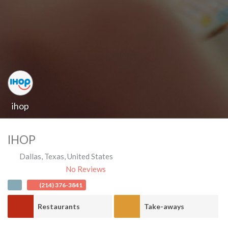
ihop
IHOP
Dallas
,
Texas
,
United States
No Reviews
(214) 376-3841
Restaurants
Take-aways